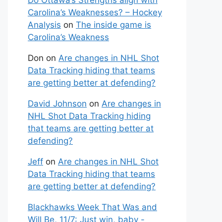
Do Ottawa’s Strengths align with
Carolina’s Weaknesses? – Hockey
Analysis
on
The inside game is
Carolina’s Weakness
Don
on
Are changes in NHL Shot
Data Tracking hiding that teams
are getting better at defending?
David Johnson
on
Are changes in
NHL Shot Data Tracking hiding
that teams are getting better at
defending?
Jeff
on
Are changes in NHL Shot
Data Tracking hiding that teams
are getting better at defending?
Blackhawks Week That Was and
Will Be, 11/7: Just win, baby -