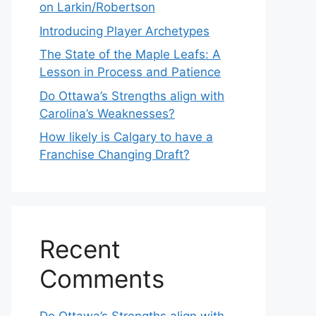
on Larkin/Robertson
Introducing Player Archetypes
The State of the Maple Leafs: A
Lesson in Process and Patience
Do Ottawa’s Strengths align with
Carolina’s Weaknesses?
How likely is Calgary to have a
Franchise Changing Draft?
Recent
Comments