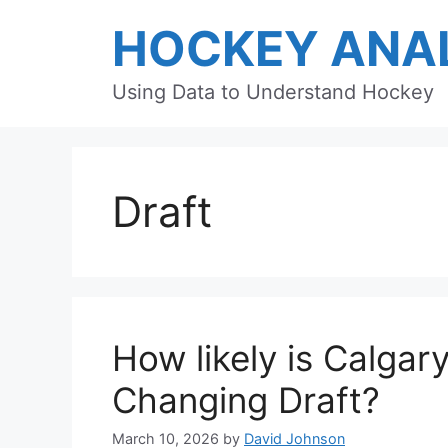
Skip
HOCKEY ANAL
to
content
Using Data to Understand Hockey
Draft
How likely is Calgar
Changing Draft?
March 10, 2026
by
David Johnson