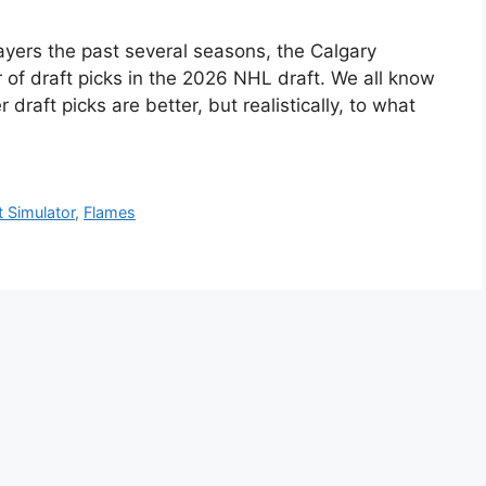
layers the past several seasons, the Calgary
f draft picks in the 2026 NHL draft. We all know
 draft picks are better, but realistically, to what
t Simulator
,
Flames