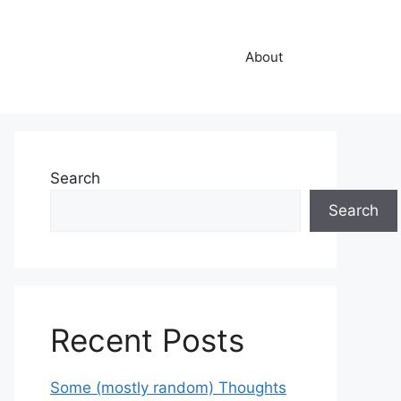
About
Search
Search
Recent Posts
Some (mostly random) Thoughts