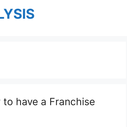
YSIS
y to have a Franchise