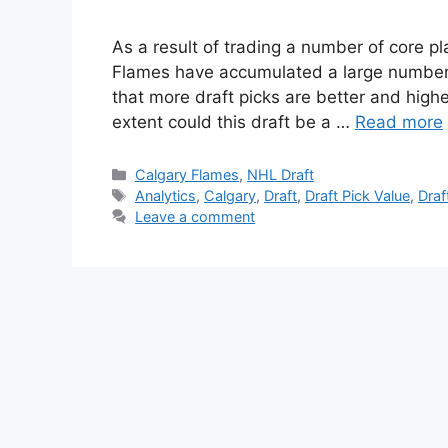
As a result of trading a number of core p
Flames have accumulated a large number o
that more draft picks are better and higher
extent could this draft be a …
Read more
Categories
Calgary Flames
,
NHL Draft
Tags
Analytics
,
Calgary
,
Draft
,
Draft Pick Value
,
Draf
Leave a comment