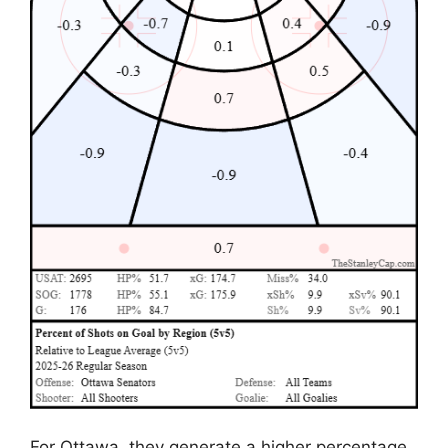
For Ottawa, they generate a higher percentage