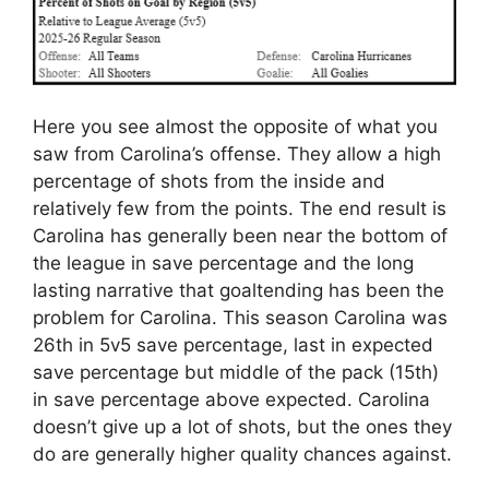
Here you see almost the opposite of what you
saw from Carolina’s offense. They allow a high
percentage of shots from the inside and
relatively few from the points. The end result is
Carolina has generally been near the bottom of
the league in save percentage and the long
lasting narrative that goaltending has been the
problem for Carolina. This season Carolina was
26th in 5v5 save percentage, last in expected
save percentage but middle of the pack (15th)
in save percentage above expected. Carolina
doesn’t give up a lot of shots, but the ones they
do are generally higher quality chances against.