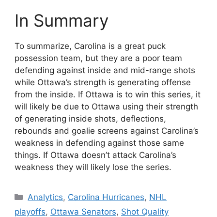
In Summary
To summarize, Carolina is a great puck
possession team, but they are a poor team
defending against inside and mid-range shots
while Ottawa’s strength is generating offense
from the inside. If Ottawa is to win this series, it
will likely be due to Ottawa using their strength
of generating inside shots, deflections,
rebounds and goalie screens against Carolina’s
weakness in defending against those same
things. If Ottawa doesn’t attack Carolina’s
weakness they will likely lose the series.
Categories
Analytics
,
Carolina Hurricanes
,
NHL
playoffs
,
Ottawa Senators
,
Shot Quality