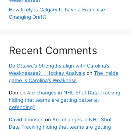
How likely is Calgary to have a Franchise
Changing Draft?
Recent Comments
Do Ottawa’s Strengths align with Carolina’s
Weaknesses? – Hockey Analysis
on
The inside
game is Carolina’s Weakness
Don
on
Are changes in NHL Shot Data Tracking
hiding that teams are getting better at
defending?
David Johnson
on
Are changes in NHL Shot
Data Tracking hiding that teams are getting