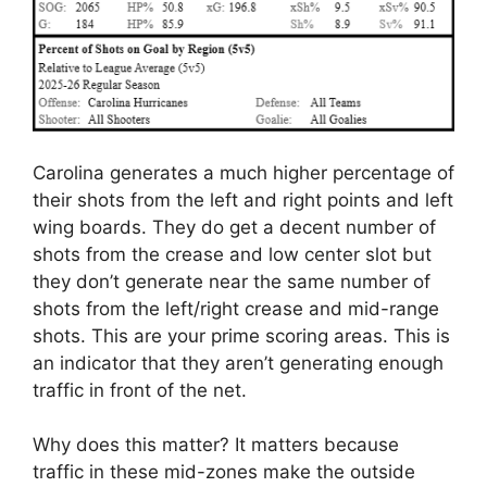
Carolina generates a much higher percentage of
their shots from the left and right points and left
wing boards. They do get a decent number of
shots from the crease and low center slot but
they don’t generate near the same number of
shots from the left/right crease and mid-range
shots. This are your prime scoring areas. This is
an indicator that they aren’t generating enough
traffic in front of the net.
Why does this matter? It matters because
traffic in these mid-zones make the outside