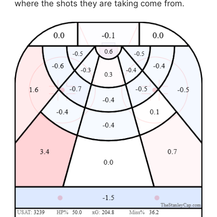
where the shots they are taking come from.