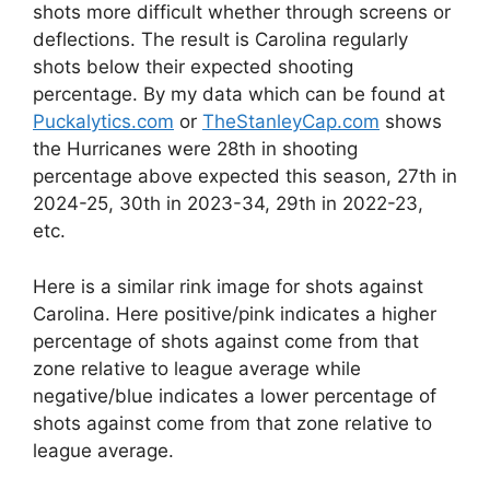
shots more difficult whether through screens or
deflections. The result is Carolina regularly
shots below their expected shooting
percentage. By my data which can be found at
Puckalytics.com
or
TheStanleyCap.com
shows
the Hurricanes were 28th in shooting
percentage above expected this season, 27th in
2024-25, 30th in 2023-34, 29th in 2022-23,
etc.
Here is a similar rink image for shots against
Carolina. Here positive/pink indicates a higher
percentage of shots against come from that
zone relative to league average while
negative/blue indicates a lower percentage of
shots against come from that zone relative to
league average.