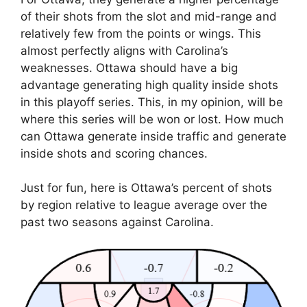
of their shots from the slot and mid-range and
relatively few from the points or wings. This
almost perfectly aligns with Carolina’s
weaknesses. Ottawa should have a big
advantage generating high quality inside shots
in this playoff series. This, in my opinion, will be
where this series will be won or lost. How much
can Ottawa generate inside traffic and generate
inside shots and scoring chances.
Just for fun, here is Ottawa’s percent of shots
by region relative to league average over the
past two seasons against Carolina.