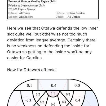
Here we see that Ottawa defends the low inner
slot quite well but otherwise not too much
deviation from league average. Certainly there
is no weakness on defending the inside for
Ottawa so getting to the inside won’t be any
easier for Carolina.
Now for Ottawa’s offense.