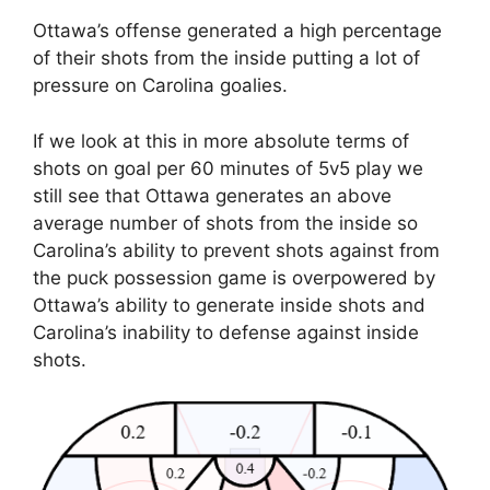
Ottawa’s offense generated a high percentage
of their shots from the inside putting a lot of
pressure on Carolina goalies.
If we look at this in more absolute terms of
shots on goal per 60 minutes of 5v5 play we
still see that Ottawa generates an above
average number of shots from the inside so
Carolina’s ability to prevent shots against from
the puck possession game is overpowered by
Ottawa’s ability to generate inside shots and
Carolina’s inability to defense against inside
shots.