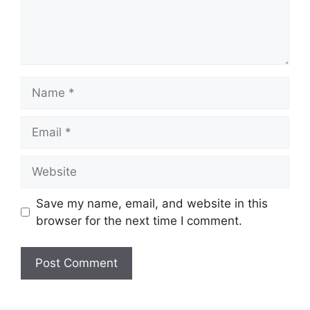
Name
Email
Website
Save my name, email, and website in this
browser for the next time I comment.