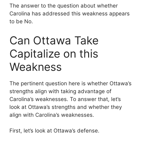
The answer to the question about whether
Carolina has addressed this weakness appears
to be No.
Can Ottawa Take
Capitalize on this
Weakness
The pertinent question here is whether Ottawa’s
strengths align with taking advantage of
Carolina’s weaknesses. To answer that, let’s
look at Ottawa’s strengths and whether they
align with Carolina’s weaknesses.
First, let’s look at Ottawa’s defense.