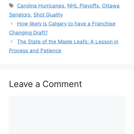
Tags
Carolina Hurricanes
,
NHL Playoffs
,
Ottawa
Senators
,
Shot Quality
How likely is Calgary to have a Franchise
Changing Draft?
The State of the Maple Leafs: A Lesson in
Process and Patience
Leave a Comment
Comment