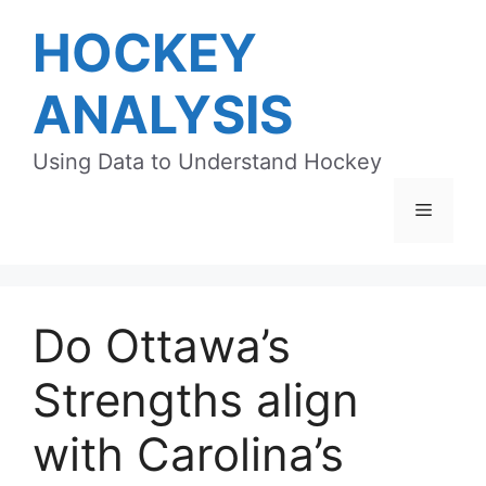
Skip
HOCKEY
to
content
ANALYSIS
Using Data to Understand Hockey
Menu
Do Ottawa’s
Strengths align
with Carolina’s