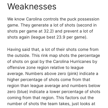
Weaknesses
We know Carolina controls the puck possession
game. They generate a lot of shots (second in
shots per game at 32.2) and prevent a lot of
shots again (league best 23.9 per game).
Having said that, a lot of their shots come from
the outside. This rink map shots the percentage
of shots on goal by the Carolina Hurricanes by
offensive zone region relative to league
average. Numbers above zero (pink) indicate a
higher percentage of shots come from that
region than league average and numbers below
zero (blue) indicate a lower percentage of shots
coming from that region. This factors out the
number of shots the team takes, just looks at