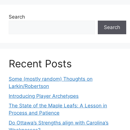
Search
Search
Recent Posts
Some (mostly random) Thoughts on
Larkin/Robertson
Introducing Player Archetypes
The State of the Maple Leafs: A Lesson in
Process and Patience
Do Ottawa’s Strengths align with Carolina’s
Weaknesses?