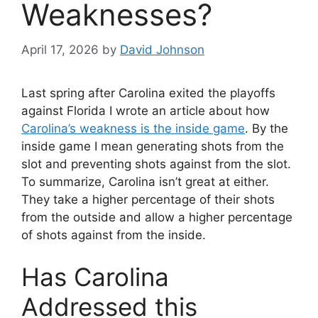
Weaknesses?
April 17, 2026
by
David Johnson
Last spring after Carolina exited the playoffs
against Florida I wrote an article about how
Carolina’s weakness is the inside game
. By the
inside game I mean generating shots from the
slot and preventing shots against from the slot.
To summarize, Carolina isn’t great at either.
They take a higher percentage of their shots
from the outside and allow a higher percentage
of shots against from the inside.
Has Carolina
Addressed this