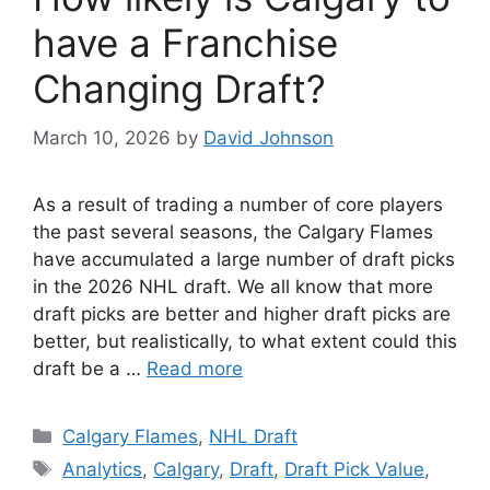
have a Franchise
Changing Draft?
March 10, 2026
by
David Johnson
As a result of trading a number of core players
the past several seasons, the Calgary Flames
have accumulated a large number of draft picks
in the 2026 NHL draft. We all know that more
draft picks are better and higher draft picks are
better, but realistically, to what extent could this
draft be a …
Read more
Categories
Calgary Flames
,
NHL Draft
Tags
Analytics
,
Calgary
,
Draft
,
Draft Pick Value
,