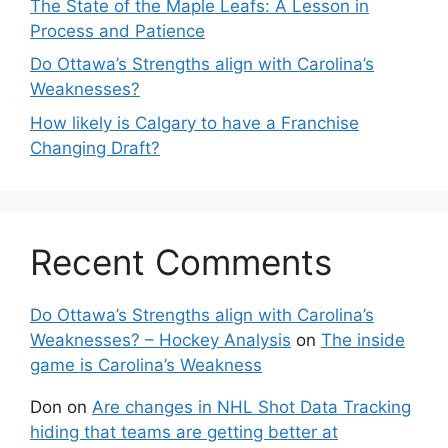
The State of the Maple Leafs: A Lesson in
Process and Patience
Do Ottawa’s Strengths align with Carolina’s
Weaknesses?
How likely is Calgary to have a Franchise
Changing Draft?
Recent Comments
Do Ottawa’s Strengths align with Carolina’s
Weaknesses? – Hockey Analysis
on
The inside
game is Carolina’s Weakness
Don
on
Are changes in NHL Shot Data Tracking
hiding that teams are getting better at