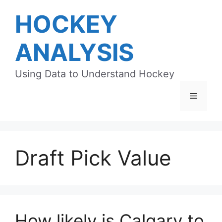
Skip
HOCKEY
to
content
ANALYSIS
Using Data to Understand Hockey
Menu
Draft Pick Value
How likely is Calgary to