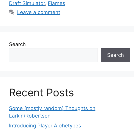
Draft Simulator
,
Flames
Leave a comment
Search
Search
Recent Posts
Some (mostly random) Thoughts on
Larkin/Robertson
Introducing Player Archetypes