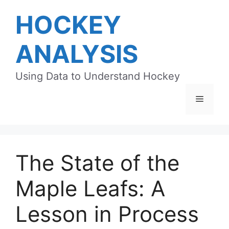
Skip
HOCKEY
to
content
ANALYSIS
Using Data to Understand Hockey
Menu
The State of the
Maple Leafs: A
Lesson in Process