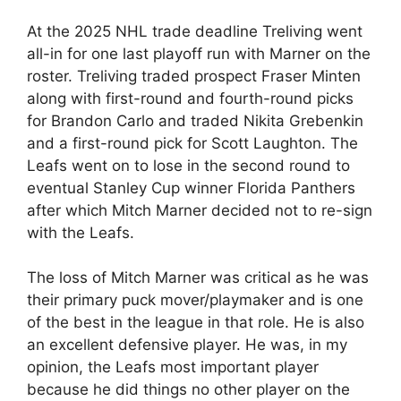
At the 2025 NHL trade deadline Treliving went
all-in for one last playoff run with Marner on the
roster. Treliving traded prospect Fraser Minten
along with first-round and fourth-round picks
for Brandon Carlo and traded Nikita Grebenkin
and a first-round pick for Scott Laughton. The
Leafs went on to lose in the second round to
eventual Stanley Cup winner Florida Panthers
after which Mitch Marner decided not to re-sign
with the Leafs.
The loss of Mitch Marner was critical as he was
their primary puck mover/playmaker and is one
of the best in the league in that role. He is also
an excellent defensive player. He was, in my
opinion, the Leafs most important player
because he did things no other player on the