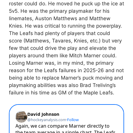
roster could do. He moved he puck up the ice at
5v5. He was the primary playmaker for his
linemates, Auston Matthews and Matthew
Knies. He was critical to running the powerplay.
The Leafs had plenty of players that could
score (Matthews, Tavares, Knies, etc.) but very
few that could drive the play and elevate the
players around them like Mitch Marner could.
Losing Marner was, in my mind, the primary
reason for the Leafs failures in 2025-26 and not
being able to replace Marner’s puck moving and
playmaking abilities was also Brad Treliving’s
failure in his time as GM of the Maple Leafs.