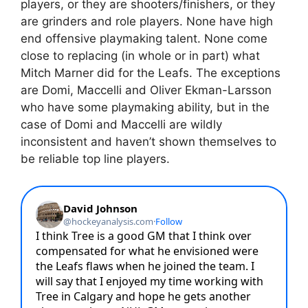
players, or they are shooters/finishers, or they
are grinders and role players. None have high
end offensive playmaking talent. None come
close to replacing (in whole or in part) what
Mitch Marner did for the Leafs. The exceptions
are Domi, Maccelli and Oliver Ekman-Larsson
who have some playmaking ability, but in the
case of Domi and Maccelli are wildly
inconsistent and haven’t shown themselves to
be reliable top line players.