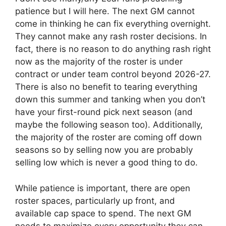
patience but I will here. The next GM cannot
come in thinking he can fix everything overnight.
They cannot make any rash roster decisions. In
fact, there is no reason to do anything rash right
now as the majority of the roster is under
contract or under team control beyond 2026-27.
There is also no benefit to tearing everything
down this summer and tanking when you don’t
have your first-round pick next season (and
maybe the following season too). Additionally,
the majority of the roster are coming off down
seasons so by selling now you are probably
selling low which is never a good thing to do.
While patience is important, there are open
roster spaces, particularly up front, and
available cap space to spend. The next GM
needs to maximize every opportunity they can