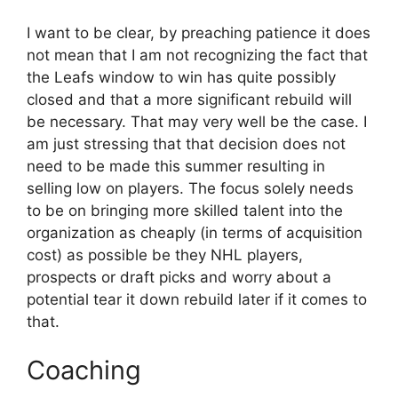
I want to be clear, by preaching patience it does
not mean that I am not recognizing the fact that
the Leafs window to win has quite possibly
closed and that a more significant rebuild will
be necessary. That may very well be the case. I
am just stressing that that decision does not
need to be made this summer resulting in
selling low on players. The focus solely needs
to be on bringing more skilled talent into the
organization as cheaply (in terms of acquisition
cost) as possible be they NHL players,
prospects or draft picks and worry about a
potential tear it down rebuild later if it comes to
that.
Coaching