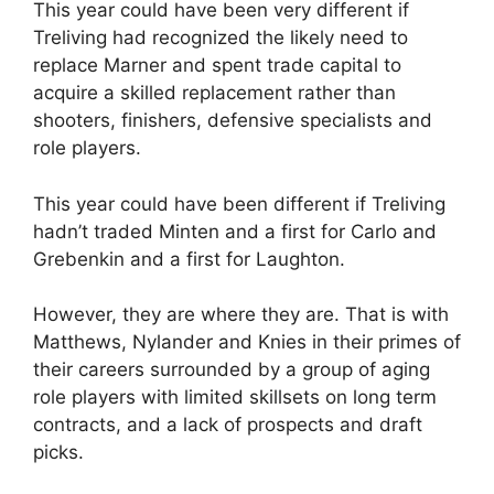
This year could have been very different if
Treliving had recognized the likely need to
replace Marner and spent trade capital to
acquire a skilled replacement rather than
shooters, finishers, defensive specialists and
role players.
This year could have been different if Treliving
hadn’t traded Minten and a first for Carlo and
Grebenkin and a first for Laughton.
However, they are where they are. That is with
Matthews, Nylander and Knies in their primes of
their careers surrounded by a group of aging
role players with limited skillsets on long term
contracts, and a lack of prospects and draft
picks.