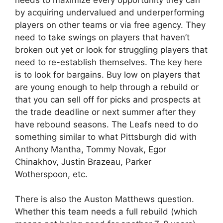
by acquiring undervalued and underperforming
players on other teams or via free agency. They
need to take swings on players that haven’t
broken out yet or look for struggling players that
need to re-establish themselves. The key here
is to look for bargains. Buy low on players that
are young enough to help through a rebuild or
that you can sell off for picks and prospects at
the trade deadline or next summer after they
have rebound seasons. The Leafs need to do
something similar to what Pittsburgh did with
Anthony Mantha, Tommy Novak, Egor
Chinakhov, Justin Brazeau, Parker
Wotherspoon, etc.
There is also the Auston Matthews question.
Whether this team needs a full rebuild (which