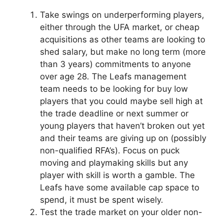
Take swings on underperforming players,
either through the UFA market, or cheap
acquisitions as other teams are looking to
shed salary, but make no long term (more
than 3 years) commitments to anyone
over age 28. The Leafs management
team needs to be looking for buy low
players that you could maybe sell high at
the trade deadline or next summer or
young players that haven’t broken out yet
and their teams are giving up on (possibly
non-qualified RFA’s). Focus on puck
moving and playmaking skills but any
player with skill is worth a gamble. The
Leafs have some available cap space to
spend, it must be spent wisely.
Test the trade market on your older non-