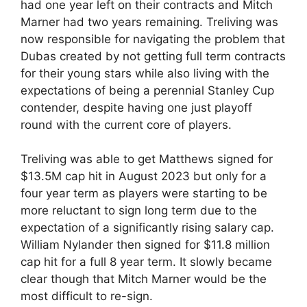
had one year left on their contracts and Mitch
Marner had two years remaining. Treliving was
now responsible for navigating the problem that
Dubas created by not getting full term contracts
for their young stars while also living with the
expectations of being a perennial Stanley Cup
contender, despite having one just playoff
round with the current core of players.
Treliving was able to get Matthews signed for
$13.5M cap hit in August 2023 but only for a
four year term as players were starting to be
more reluctant to sign long term due to the
expectation of a significantly rising salary cap.
William Nylander then signed for $11.8 million
cap hit for a full 8 year term. It slowly became
clear though that Mitch Marner would be the
most difficult to re-sign.