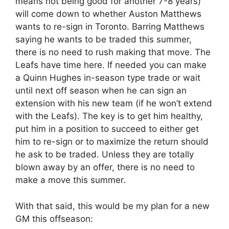
means not being good for another 7-8 years)
will come down to whether Auston Matthews
wants to re-sign in Toronto. Barring Matthews
saying he wants to be traded this summer,
there is no need to rush making that move. The
Leafs have time here. If needed you can make
a Quinn Hughes in-season type trade or wait
until next off season when he can sign an
extension with his new team (if he won’t extend
with the Leafs). The key is to get him healthy,
put him in a position to succeed to either get
him to re-sign or to maximize the return should
he ask to be traded. Unless they are totally
blown away by an offer, there is no need to
make a move this summer.
With that said, this would be my plan for a new
GM this offseason: