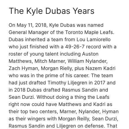
The Kyle Dubas Years
On May 11, 2018, Kyle Dubas was named
General Manager of the Toronto Maple Leafs.
Dubas inherited a team from Lou Lamiorello
who just finished with a 49-26-7 record with a
roster of young talent including Auston
Matthews, Mitch Marner, William Nylander,
Zach Hyman, Morgan Rielly, plus Nazem Kadri
who was in the prime of his career. The team
had just drafted Timothy Liljegren in 2017 and
in 2018 Dubas drafted Rasmus Sandin and
Sean Durzi. Without doing a thing the Leafs
right now could have Matthews and Kadri as
their top two centers, Marner, Nylander, Hyman
as their wingers with Morgan Reilly, Sean Durzi,
Rasmus Sandin and Liljegren on defense. That