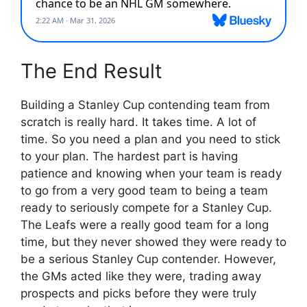
The End Result
Building a Stanley Cup contending team from
scratch is really hard. It takes time. A lot of
time. So you need a plan and you need to stick
to your plan. The hardest part is having
patience and knowing when your team is ready
to go from a very good team to being a team
ready to seriously compete for a Stanley Cup.
The Leafs were a really good team for a long
time, but they never showed they were ready to
be a serious Stanley Cup contender. However,
the GMs acted like they were, trading away
prospects and picks before they were truly