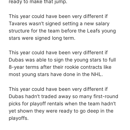
ready to make that jump.
This year could have been very different if
Tavares wasn’t signed setting a new salary
structure for the team before the Leafs young
stars were signed long term.
This year could have been very different if
Dubas was able to sign the young stars to full
8-year terms after their rookie contracts like
most young stars have done in the NHL.
This year could have been very different if
Dubas hadn’t traded away so many first-round
picks for playoff rentals when the team hadn’t
yet shown they were ready to go deep in the
playoffs.