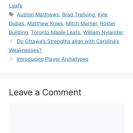
Leafs
Tags
Auston Matthews
,
Brad Treliving
,
Kyle
Dubas
,
Matthew Knies
,
Mitch Marner
,
Roster
Building
,
Toronto Maple Leafs
,
William Nylander
Do Ottawa’s Strengths align with Carolina’s
Weaknesses?
Introducing Player Archetypes
Leave a Comment
Comment