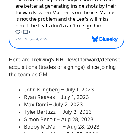
Here are Treliving’s NHL level forward/defense
acquisitions (trades or signings) since joining
the team as GM.
John Klingberg – July 1, 2023
Ryan Reaves – July 1, 2023
Max Domi – July 2, 2023
Tyler Bertuzzi – July 2, 2023
Simon Benoit – Aug 28, 2023
Bobby McMann – Aug 28, 2023