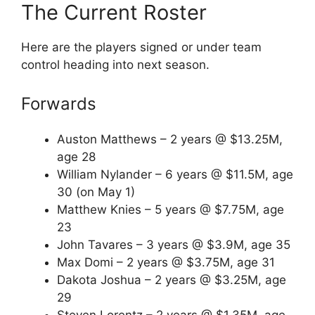
The Current Roster
Here are the players signed or under team
control heading into next season.
Forwards
Auston Matthews – 2 years @ $13.25M,
age 28
William Nylander – 6 years @ $11.5M, age
30 (on May 1)
Matthew Knies – 5 years @ $7.75M, age
23
John Tavares – 3 years @ $3.9M, age 35
Max Domi – 2 years @ $3.75M, age 31
Dakota Joshua – 2 years @ $3.25M, age
29