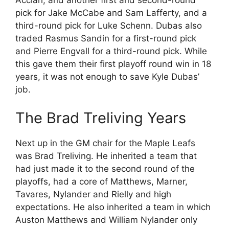
Acciari, and another first and second-round
pick for Jake McCabe and Sam Lafferty, and a
third-round pick for Luke Schenn. Dubas also
traded Rasmus Sandin for a first-round pick
and Pierre Engvall for a third-round pick. While
this gave them their first playoff round win in 18
years, it was not enough to save Kyle Dubas’
job.
The Brad Treliving Years
Next up in the GM chair for the Maple Leafs
was Brad Treliving. He inherited a team that
had just made it to the second round of the
playoffs, had a core of Matthews, Marner,
Tavares, Nylander and Rielly and high
expectations. He also inherited a team in which
Auston Matthews and William Nylander only