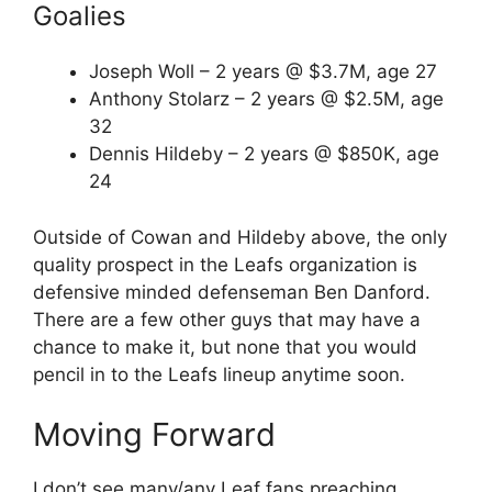
Goalies
Joseph Woll – 2 years @ $3.7M, age 27
Anthony Stolarz – 2 years @ $2.5M, age
32
Dennis Hildeby – 2 years @ $850K, age
24
Outside of Cowan and Hildeby above, the only
quality prospect in the Leafs organization is
defensive minded defenseman Ben Danford.
There are a few other guys that may have a
chance to make it, but none that you would
pencil in to the Leafs lineup anytime soon.
Moving Forward
I don’t see many/any Leaf fans preaching