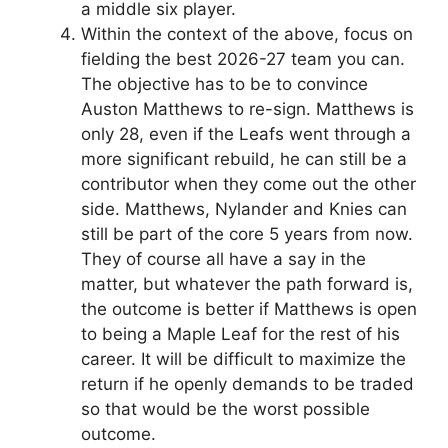
a middle six player.
Within the context of the above, focus on
fielding the best 2026-27 team you can.
The objective has to be to convince
Auston Matthews to re-sign. Matthews is
only 28, even if the Leafs went through a
more significant rebuild, he can still be a
contributor when they come out the other
side. Matthews, Nylander and Knies can
still be part of the core 5 years from now.
They of course all have a say in the
matter, but whatever the path forward is,
the outcome is better if Matthews is open
to being a Maple Leaf for the rest of his
career. It will be difficult to maximize the
return if he openly demands to be traded
so that would be the worst possible
outcome.