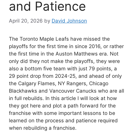
and Patience
April 20, 2026
by
David Johnson
The Toronto Maple Leafs have missed the
playoffs for the first time in since 2016, or rather
the first time in the Auston Matthews era. Not
only did they not make the playoffs, they were
also a bottom five team with just 79 points, a
29 point drop from 2024-25, and ahead of only
the Calgary Flames, NY Rangers, Chicago
Blackhawks and Vancouver Canucks who are all
in full rebuilds. In this article I will look at how
they got here and plot a path forward for the
franchise with some important lessons to be
learned on the process and patience required
when rebuilding a franchise.