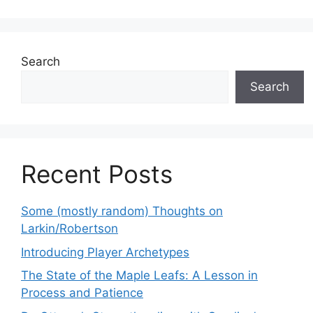
Search
Search
Recent Posts
Some (mostly random) Thoughts on
Larkin/Robertson
Introducing Player Archetypes
The State of the Maple Leafs: A Lesson in
Process and Patience