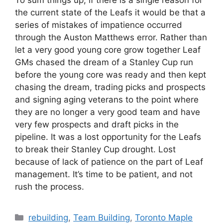
the current state of the Leafs it would be that a
series of mistakes of impatience occurred
through the Auston Matthews error. Rather than
let a very good young core grow together Leaf
GMs chased the dream of a Stanley Cup run
before the young core was ready and then kept
chasing the dream, trading picks and prospects
and signing aging veterans to the point where
they are no longer a very good team and have
very few prospects and draft picks in the
pipeline. It was a lost opportunity for the Leafs
to break their Stanley Cup drought. Lost
because of lack of patience on the part of Leaf
management. It’s time to be patient, and not
rush the process.
Categories
rebuilding
,
Team Building
,
Toronto Maple