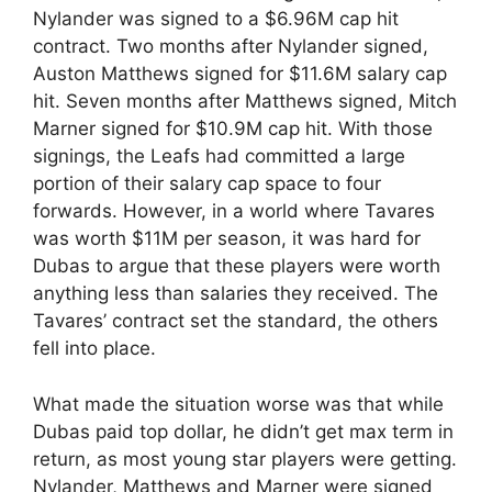
Nylander was signed to a $6.96M cap hit
contract. Two months after Nylander signed,
Auston Matthews signed for $11.6M salary cap
hit. Seven months after Matthews signed, Mitch
Marner signed for $10.9M cap hit. With those
signings, the Leafs had committed a large
portion of their salary cap space to four
forwards. However, in a world where Tavares
was worth $11M per season, it was hard for
Dubas to argue that these players were worth
anything less than salaries they received. The
Tavares’ contract set the standard, the others
fell into place.
What made the situation worse was that while
Dubas paid top dollar, he didn’t get max term in
return, as most young star players were getting.
Nylander, Matthews and Marner were signed