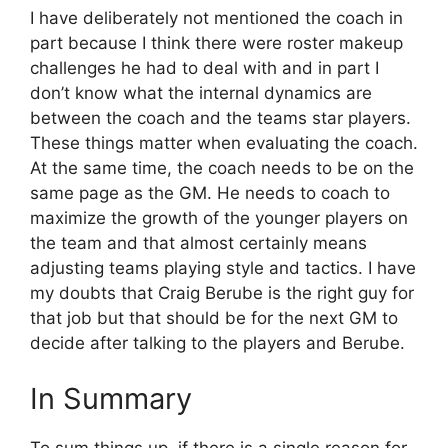
I have deliberately not mentioned the coach in
part because I think there were roster makeup
challenges he had to deal with and in part I
don’t know what the internal dynamics are
between the coach and the teams star players.
These things matter when evaluating the coach.
At the same time, the coach needs to be on the
same page as the GM. He needs to coach to
maximize the growth of the younger players on
the team and that almost certainly means
adjusting teams playing style and tactics. I have
my doubts that Craig Berube is the right guy for
that job but that should be for the next GM to
decide after talking to the players and Berube.
In Summary
To sum things up, if there is a single reason for