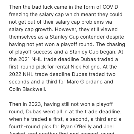
Then the bad luck came in the form of COVID
freezing the salary cap which meant they could
not get out of their salary cap problems via
salary cap growth. However, they still viewed
themselves as a Stanley Cup contender despite
having not yet won a playoff round. The chasing
of playoff success and a Stanley Cup began. At
the 2021 NHL trade deadline Dubas traded a
first-round pick for rental Nick Foligno. At the
2022 NHL trade deadline Dubas traded two
seconds and a third for Marc Giordano and
Colin Blackwell.
Then in 2023, having still not won a playoff
round, Dubas went all in at the trade deadline.
when he traded a first, a second, a third and a
fourth-round pick for Ryan O’Reilly and Joel