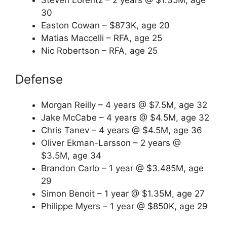
Steven Lorentz – 2 years @ $1.35M, age
30
Easton Cowan – $873K, age 20
Matias Maccelli – RFA, age 25
Nic Robertson – RFA, age 25
Defense
Morgan Reilly – 4 years @ $7.5M, age 32
Jake McCabe – 4 years @ $4.5M, age 32
Chris Tanev – 4 years @ $4.5M, age 36
Oliver Ekman-Larsson – 2 years @
$3.5M, age 34
Brandon Carlo – 1 year @ $3.485M, age
29
Simon Benoit – 1 year @ $1.35M, age 27
Philippe Myers – 1 year @ $850K, age 29