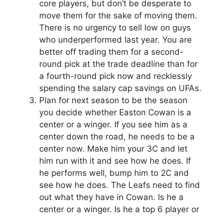
core players, but don’t be desperate to
move them for the sake of moving them.
There is no urgency to sell low on guys
who underperformed last year. You are
better off trading them for a second-
round pick at the trade deadline than for
a fourth-round pick now and recklessly
spending the salary cap savings on UFAs.
Plan for next season to be the season
you decide whether Easton Cowan is a
center or a winger. If you see him as a
center down the road, he needs to be a
center now. Make him your 3C and let
him run with it and see how he does. If
he performs well, bump him to 2C and
see how he does. The Leafs need to find
out what they have in Cowan. Is he a
center or a winger. Is he a top 6 player or