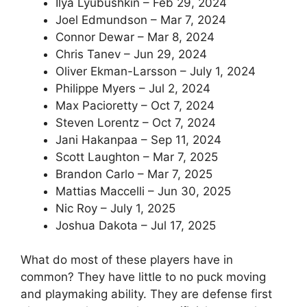
Ilya Lyubushkin – Feb 29, 2024
Joel Edmundson – Mar 7, 2024
Connor Dewar – Mar 8, 2024
Chris Tanev – Jun 29, 2024
Oliver Ekman-Larsson – July 1, 2024
Philippe Myers – Jul 2, 2024
Max Pacioretty – Oct 7, 2024
Steven Lorentz – Oct 7, 2024
Jani Hakanpaa – Sep 11, 2024
Scott Laughton – Mar 7, 2025
Brandon Carlo – Mar 7, 2025
Mattias Maccelli – Jun 30, 2025
Nic Roy – July 1, 2025
Joshua Dakota – Jul 17, 2025
What do most of these players have in
common? They have little to no puck moving
and playmaking ability. They are defense first