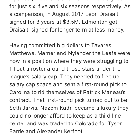
for just six, five and six seasons respectively. As
a comparison, in August 2017 Leon Draisaitl
signed for 8 years at $8.5M. Edmonton got
Draisaitl signed for longer term at less money.
Having committed big dollars to Tavares,
Matthews, Marner and Nylander the Leafs were
now in a position where they were struggling to
fill out a roster around those stars under the
league’s salary cap. They needed to free up
salary cap space and sent a first-round pick to
Carolina to rid themselves of Patrick Marleau’s
contract. That first-round pick turned out to be
Seth Jarvis. Nazem Kadri became a luxury they
could no longer afford to keep as a third line
center and was traded to Colorado for Tyson
Barrie and Alexander Kerfoot.