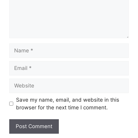
Name
Email
Website
Save my name, email, and website in this
browser for the next time I comment.