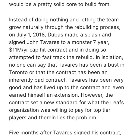
would be a pretty solid core to build from.
Instead of doing nothing and letting the team
grow naturally through the rebuilding process,
on July 1, 2018, Dubas made a splash and
signed John Tavares to a monster 7 year,
$11M/yr cap hit contract and in doing so
attempted to fast track the rebuild. In isolation,
no one can say that Tavares has been a bust in
Toronto or that the contract has been an
inherently bad contract. Tavares has been very
good and has lived up to the contract and even
earned himself an extension. However, the
contract set a new standard for what the Leafs
organization was willing to pay for top tier
players and therein lies the problem.
Five months after Tavares signed his contract,