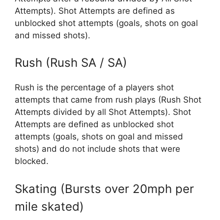
Attempts). Shot Attempts are defined as
unblocked shot attempts (goals, shots on goal
and missed shots).
Rush (Rush SA / SA)
Rush is the percentage of a players shot
attempts that came from rush plays (Rush Shot
Attempts divided by all Shot Attempts). Shot
Attempts are defined as unblocked shot
attempts (goals, shots on goal and missed
shots) and do not include shots that were
blocked.
Skating (Bursts over 20mph per
mile skated)