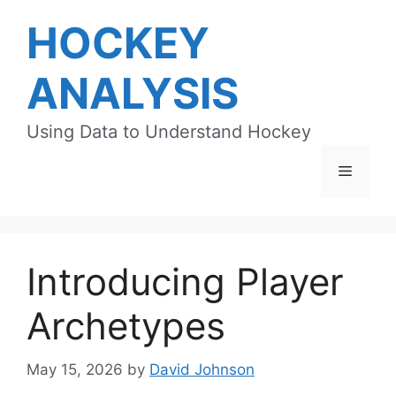
Skip
HOCKEY
to
content
ANALYSIS
Using Data to Understand Hockey
Menu
Introducing Player
Archetypes
May 15, 2026
by
David Johnson