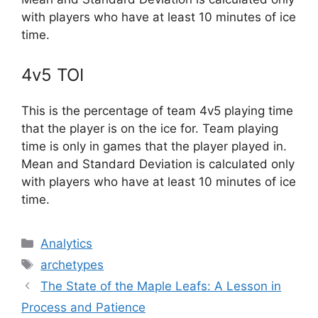
with players who have at least 10 minutes of ice
time.
4v5 TOI
This is the percentage of team 4v5 playing time
that the player is on the ice for. Team playing
time is only in games that the player played in.
Mean and Standard Deviation is calculated only
with players who have at least 10 minutes of ice
time.
Categories
Analytics
Tags
archetypes
The State of the Maple Leafs: A Lesson in
Process and Patience