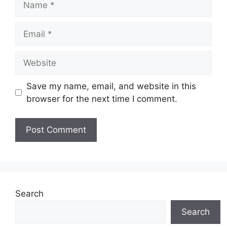
Email
Website
Save my name, email, and website in this
browser for the next time I comment.
Search
Search