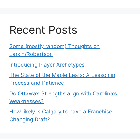
Recent Posts
Some (mostly random) Thoughts on
Larkin/Robertson
Introducing Player Archetypes
The State of the Maple Leafs: A Lesson in
Process and Patience
Do Ottawa’s Strengths align with Carolina’s
Weaknesses?
How likely is Calgary to have a Franchise
Changing Draft?