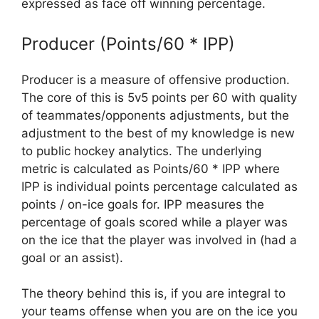
expressed as face off winning percentage.
Producer (Points/60 * IPP)
Producer is a measure of offensive production.
The core of this is 5v5 points per 60 with quality
of teammates/opponents adjustments, but the
adjustment to the best of my knowledge is new
to public hockey analytics. The underlying
metric is calculated as Points/60 * IPP where
IPP is individual points percentage calculated as
points / on-ice goals for. IPP measures the
percentage of goals scored while a player was
on the ice that the player was involved in (had a
goal or an assist).
The theory behind this is, if you are integral to
your teams offense when you are on the ice you