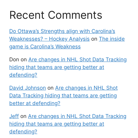
Recent Comments
Do Ottawa’s Strengths align with Carolina’s
Weaknesses? – Hockey Analysis
on
The inside
game is Carolina’s Weakness
Don
on
Are changes in NHL Shot Data Tracking
hiding that teams are getting better at
defending?
David Johnson
on
Are changes in NHL Shot
Data Tracking hiding that teams are getting
better at defending?
Jeff
on
Are changes in NHL Shot Data Tracking
hiding that teams are getting better at
defending?