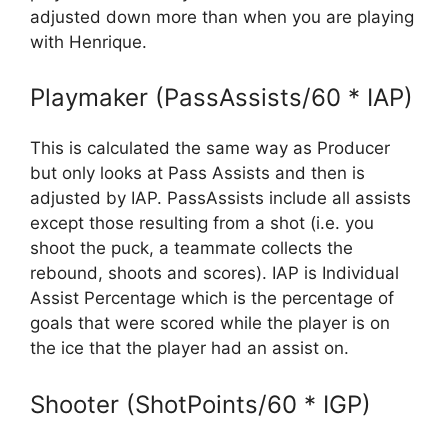
adjusted down more than when you are playing
with Henrique.
Playmaker (PassAssists/60 * IAP)
This is calculated the same way as Producer
but only looks at Pass Assists and then is
adjusted by IAP. PassAssists include all assists
except those resulting from a shot (i.e. you
shoot the puck, a teammate collects the
rebound, shoots and scores). IAP is Individual
Assist Percentage which is the percentage of
goals that were scored while the player is on
the ice that the player had an assist on.
Shooter (ShotPoints/60 * IGP)