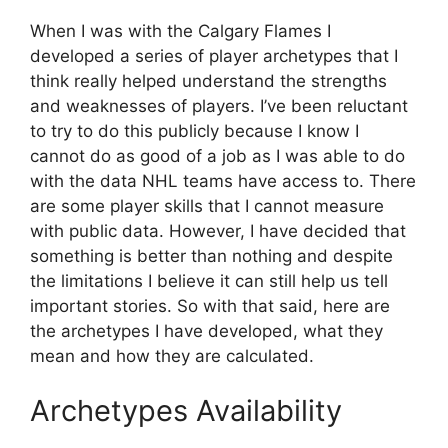
When I was with the Calgary Flames I
developed a series of player archetypes that I
think really helped understand the strengths
and weaknesses of players. I’ve been reluctant
to try to do this publicly because I know I
cannot do as good of a job as I was able to do
with the data NHL teams have access to. There
are some player skills that I cannot measure
with public data. However, I have decided that
something is better than nothing and despite
the limitations I believe it can still help us tell
important stories. So with that said, here are
the archetypes I have developed, what they
mean and how they are calculated.
Archetypes Availability