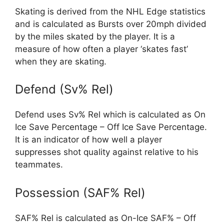
Skating is derived from the NHL Edge statistics
and is calculated as Bursts over 20mph divided
by the miles skated by the player. It is a
measure of how often a player ‘skates fast’
when they are skating.
Defend (Sv% Rel)
Defend uses Sv% Rel which is calculated as On
Ice Save Percentage – Off Ice Save Percentage.
It is an indicator of how well a player
suppresses shot quality against relative to his
teammates.
Possession (SAF% Rel)
SAF% Rel is calculated as On-Ice SAF% – Off