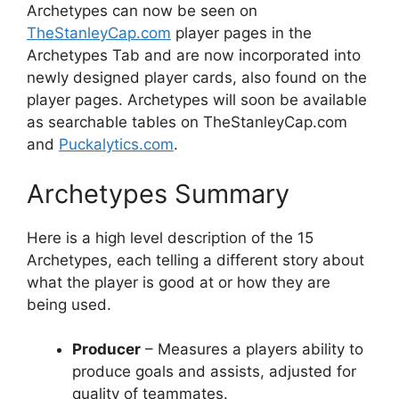
Archetypes can now be seen on
TheStanleyCap.com
player pages in the
Archetypes Tab and are now incorporated into
newly designed player cards, also found on the
player pages. Archetypes will soon be available
as searchable tables on TheStanleyCap.com
and
Puckalytics.com
.
Archetypes Summary
Here is a high level description of the 15
Archetypes, each telling a different story about
what the player is good at or how they are
being used.
Producer
– Measures a players ability to
produce goals and assists, adjusted for
quality of teammates.