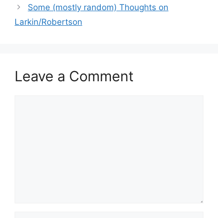
Some (mostly random) Thoughts on
Larkin/Robertson
Leave a Comment
Comment
Name