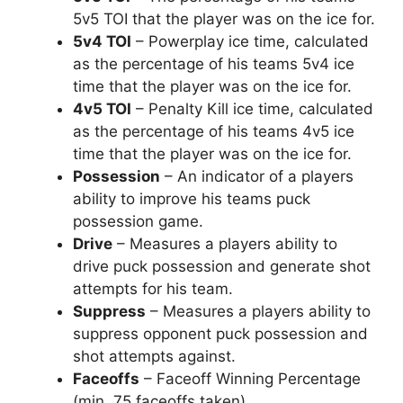
5v5 TOI that the player was on the ice for.
5v4 TOI
– Powerplay ice time, calculated
as the percentage of his teams 5v4 ice
time that the player was on the ice for.
4v5 TOI
– Penalty Kill ice time, calculated
as the percentage of his teams 4v5 ice
time that the player was on the ice for.
Possession
– An indicator of a players
ability to improve his teams puck
possession game.
Drive
– Measures a players ability to
drive puck possession and generate shot
attempts for his team.
Suppress
– Measures a players ability to
suppress opponent puck possession and
shot attempts against.
Faceoffs
– Faceoff Winning Percentage
(min. 75 faceoffs taken).