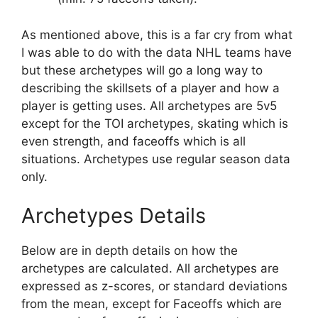
As mentioned above, this is a far cry from what
I was able to do with the data NHL teams have
but these archetypes will go a long way to
describing the skillsets of a player and how a
player is getting uses. All archetypes are 5v5
except for the TOI archetypes, skating which is
even strength, and faceoffs which is all
situations. Archetypes use regular season data
only.
Archetypes Details
Below are in depth details on how the
archetypes are calculated. All archetypes are
expressed as z-scores, or standard deviations
from the mean, except for Faceoffs which are