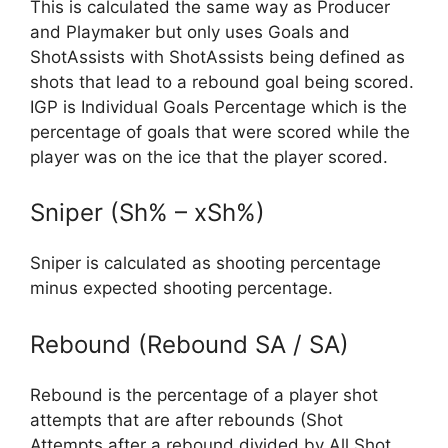
This is calculated the same way as Producer
and Playmaker but only uses Goals and
ShotAssists with ShotAssists being defined as
shots that lead to a rebound goal being scored.
IGP is Individual Goals Percentage which is the
percentage of goals that were scored while the
player was on the ice that the player scored.
Sniper (Sh% – xSh%)
Sniper is calculated as shooting percentage
minus expected shooting percentage.
Rebound (Rebound SA / SA)
Rebound is the percentage of a player shot
attempts that are after rebounds (Shot
Attempts after a rebound divided by All Shot