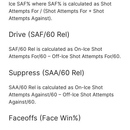
Ice SAF% where SAF% is calculated as Shot
Attempts For / (Shot Attempts For + Shot
Attempts Against).
Drive (SAF/60 Rel)
SAF/60 Rel is calculated as On-Ice Shot
Attempts For/60 – Off-Ice Shot Attempts For/60.
Suppress (SAA/60 Rel)
SAA/60 Rel is calculated as On-Ice Shot
Attempts Against/60 – Off-Ice Shot Attempts
Against/60.
Faceoffs (Face Win%)