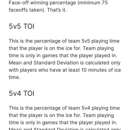
Face-off winning percentage (minimum 75
faceoffs taken). That’s it.
5v5 TOI
This is the percentage of team 5v5 playing time
that the player is on the ice for. Team playing
time is only in games that the player played in.
Mean and Standard Deviation is calculated only
with players who have at least 10 minutes of ice
time.
5v4 TOI
This is the percentage of team 5v4 playing time
that the player is on the ice for. Team playing
time is only in games that the player played in.
Mean and Standard Deviation is calculated only