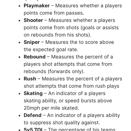
Playmaker
– Measures whether a players
points come from passes.
Shooter
– Measures whether a players
points come from shots (goals or assists
on rebounds from his shots).
Sniper
– Measures the to score above
the expected goal rate.
Rebound
– Measures the percent of a
players shot attempts that come from
rebounds (forwards only).
Rush
– Measures the percent of a players
shot attempts that come from rush plays
Skating
– An indicator of a players
skating ability, or speed bursts above
20mph per mile skated.
Defend
– An indicator of a players ability
to suppress shot quality against.
5v5 TOI
– The percentage of his teams