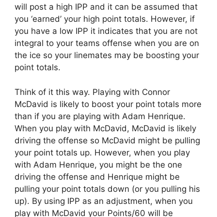
will post a high IPP and it can be assumed that
you ‘earned’ your high point totals. However, if
you have a low IPP it indicates that you are not
integral to your teams offense when you are on
the ice so your linemates may be boosting your
point totals.
Think of it this way. Playing with Connor
McDavid is likely to boost your point totals more
than if you are playing with Adam Henrique.
When you play with McDavid, McDavid is likely
driving the offense so McDavid might be pulling
your point totals up. However, when you play
with Adam Henrique, you might be the one
driving the offense and Henrique might be
pulling your point totals down (or you pulling his
up). By using IPP as an adjustment, when you
play with McDavid your Points/60 will be