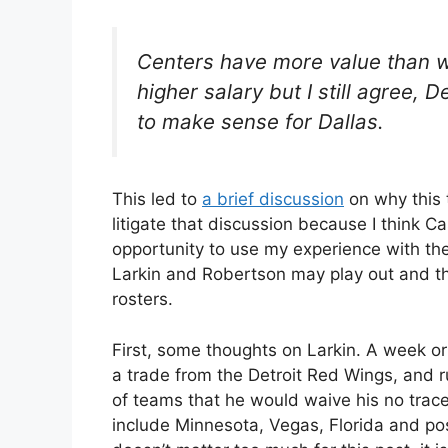
Centers have more value than w
higher salary but I still agree, 
to make sense for Dallas.
This led to
a brief discussion
on why this 
litigate that discussion because I think Ca
opportunity to use my experience with th
Larkin and Robertson may play out and th
rosters.
First, some thoughts on Larkin. A week o
a trade from the Detroit Red Wings, and r
of teams that he would waive his no trace
include Minnesota, Vegas, Florida and pos