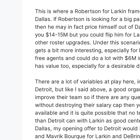
This is where a Robertson for Larkin fra
Dallas. If Robertson is looking for a big p
then he may in fact price himself out of Da
you $14-15M but you could flip him for L
other roster upgrades. Under this scenario
gets a bit more interesting, especially fo
free agents and could do a lot with $6M 
has value too, especially for a desirable d
There are a lot of variables at play here,
Detroit, but like I said above, a good org
improve their team so if there are any qu
without destroying their salary cap then y
available and it is quite possible that no 
than Detroit can with Larkin as good cente
Dallas, my opening offer to Detroit would
and Mavrik Bourque for Larkin and DeBrin