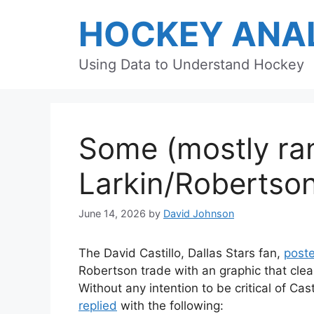
Skip
HOCKEY ANAL
to
content
Using Data to Understand Hockey
Some (mostly ra
Larkin/Robertso
June 14, 2026
by
David Johnson
The David Castillo, Dallas Stars fan,
post
Robertson trade with an graphic that clea
Without any intention to be critical of Cas
replied
with the following: