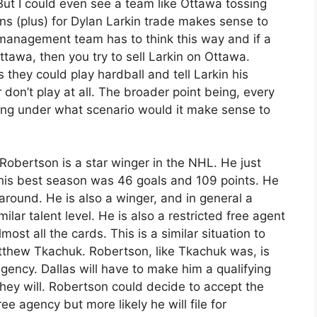
 But I could even see a team like Ottawa tossing
s (plus) for Dylan Larkin trade makes sense to
management team has to think this way and if a
tawa, then you try to sell Larkin on Ottawa.
 they could play hardball and tell Larkin his
r don’t play at all. The broader point being, every
ing under what scenario would it make sense to
Robertson is a star winger in the NHL. He just
his best season was 46 goals and 109 points. He
 around. He is also a winger, and in general a
ilar talent level. He is also a restricted free agent
ost all the cards. This is a similar situation to
tthew Tkachuk. Robertson, like Tkachuk was, is
ency. Dallas will have to make him a qualifying
 they will. Robertson could decide to accept the
ee agency but more likely he will file for