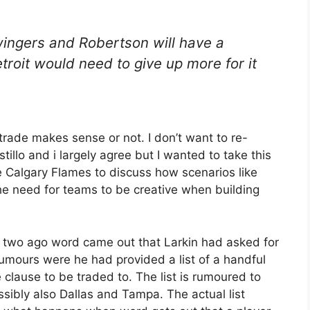
ingers and Robertson will have a
Detroit would need to give up more for it
trade makes sense or not. I don’t want to re-
stillo and i largely agree but I wanted to take this
e Calgary Flames to discuss how scenarios like
e need for teams to be creative when building
r two ago word came out that Larkin had asked for
umours were he had provided a list of a handful
 clause to be traded to. The list is rumoured to
sibly also Dallas and Tampa. The actual list