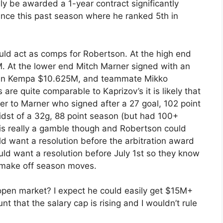
ly be awarded a 1-year contract significantly
nce this past season where he ranked 5th in
uld act as comps for Robertson. At the high end
M. At the lower end Mitch Marner signed with an
ian Kempa $10.625M, and teammate Mikko
re quite comparable to Kaprizov’s it is likely that
er to Marner who signed after a 27 goal, 102 point
dst of a 32g, 88 point season (but had 100+
n is really a gamble though and Robertson could
d want a resolution before the arbitration award
ould want a resolution before July 1st so they know
 make off season moves.
open market? I expect he could easily get $15M+
 that the salary cap is rising and I wouldn’t rule