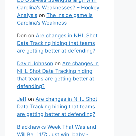
Do Ottawa’s Strengths align with
Carolina’s Weaknesses? – Hockey
Analysis
on
The inside game is
Carolina’s Weakness
Don
on
Are changes in NHL Shot
Data Tracking hiding that teams
are getting better at defending?
David Johnson
on
Are changes in
NHL Shot Data Tracking hiding
that teams are getting better at
defending?
Jeff
on
Are changes in NHL Shot
Data Tracking hiding that teams
are getting better at defending?
Blackhawks Week That Was and
Will Be, 11/7: Just win, baby -