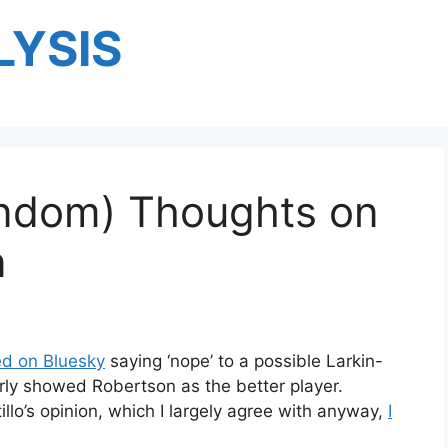
YSIS
ndom) Thoughts on
n
ed on Bluesky
saying ‘nope’ to a possible Larkin-
rly showed Robertson as the better player.
tillo’s opinion, which I largely agree with anyway,
I