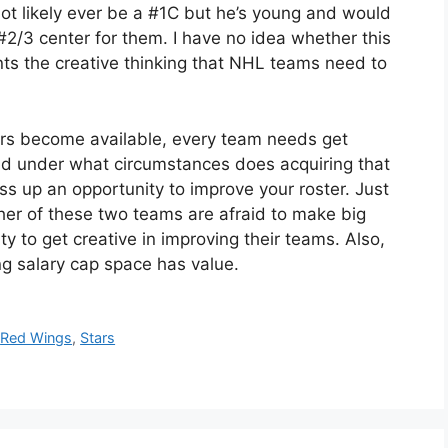
not likely ever be a #1C but he’s young and would
#2/3 center for them. I have no idea whether this
ents the creative thinking that NHL teams need to
ers become available, every team needs get
and under what circumstances does acquiring that
 up an opportunity to improve your roster. Just
ther of these two teams are afraid to make big
 to get creative in improving their teams. Also,
ng salary cap space has value.
,
Red Wings
,
Stars