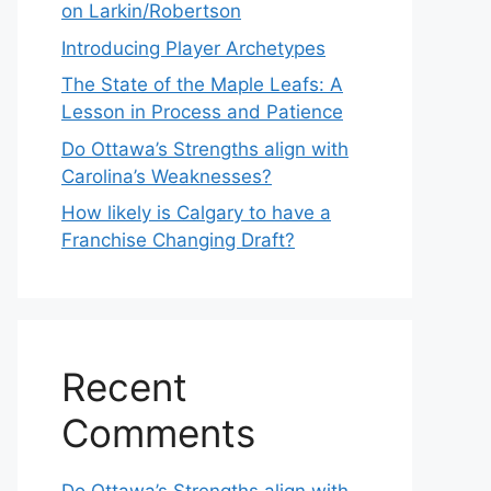
on Larkin/Robertson
Introducing Player Archetypes
The State of the Maple Leafs: A
Lesson in Process and Patience
Do Ottawa’s Strengths align with
Carolina’s Weaknesses?
How likely is Calgary to have a
Franchise Changing Draft?
Recent
Comments