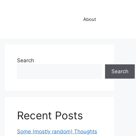
About
Search
Search
Recent Posts
Some (mostly random) Thoughts