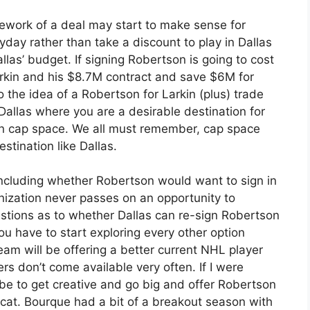
mework of a deal may start to make sense for
ayday rather than take a discount to play in Dallas
llas’ budget. If signing Robertson is going to cost
arkin and his $8.7M contract and save $6M for
 the idea of a Robertson for Larkin (plus) trade
r Dallas where you are a desirable destination for
in cap space. We all must remember, cap space
estination like Dallas.
 including whether Robertson would want to sign in
anization never passes on an opportunity to
estions as to whether Dallas can re-sign Robertson
ou have to start exploring every other option
team will be offering a better current NHL player
rs don’t come available very often. If I were
 be to get creative and go big and offer Robertson
cat. Bourque had a bit of a breakout season with