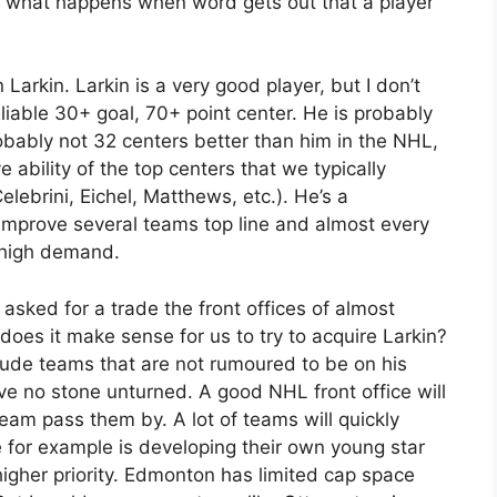
 is what happens when word gets out that a player
 Larkin. Larkin is a very good player, but I don’t
eliable 30+ goal, 70+ point center. He is probably
robably not 32 centers better than him in the NHL,
e ability of the top centers that we typically
ebrini, Eichel, Matthews, etc.). He’s a
 improve several teams top line and almost every
n high demand.
sked for a trade the front offices of almost
oes it make sense for us to try to acquire Larkin?
clude teams that are not rumoured to be on his
eave no stone unturned. A good NHL front office will
team pass them by. A lot of teams will quickly
 for example is developing their own young star
higher priority. Edmonton has limited cap space