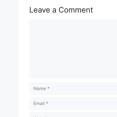
Leave a Comment
Comment
Name
Email
Website