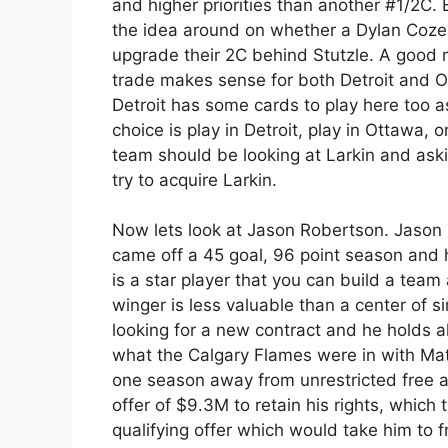
and higher priorities than another #1/2C.
the idea around on whether a Dylan Cozen
upgrade their 2C behind Stutzle. A good 
trade makes sense for both Detroit and Ot
Detroit has some cards to play here too as
choice is play in Detroit, play in Ottawa, o
team should be looking at Larkin and ask
try to acquire Larkin.
Now lets look at Jason Robertson. Jason 
came off a 45 goal, 96 point season and 
is a star player that you can build a team
winger is less valuable than a center of sim
looking for a new contract and he holds alm
what the Calgary Flames were in with Ma
one season away from unrestricted free ag
offer of $9.3M to retain his rights, which
qualifying offer which would take him to fr