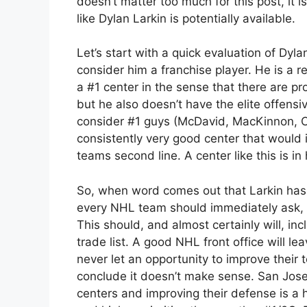
doesn’t matter too much for this post, it
like Dylan Larkin is potentially available.
Let’s start with a quick evaluation of Dylan
consider him a franchise player. He is a r
a #1 center in the sense that there are p
but he also doesn’t have the elite offensiv
consider #1 guys (McDavid, MacKinnon, Cel
consistently very good center that would
teams second line. A center like this is i
So, when word comes out that Larkin has a
every NHL team should immediately ask, d
This should, and almost certainly will, in
trade list. A good NHL front office will l
never let an opportunity to improve their 
conclude it doesn’t make sense. San Jose
centers and improving their defense is a 