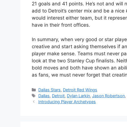
21 goals and 41 points. He’s not and will 
add to Detroit’s center mix and be a nice 
would interest either team, but it repres
have in their front offices.
In summary, when very good or star play
creative and start asking themselves if 
player make sense. Teams must never pass
look at the two Stanley Cup finalists. Nei
bold moves and both have shown an ability
as fans, we must never forget that creati
Categories
Dallas Stars
,
Detroit Red Wings
Tags
Dallas
,
Detroit
,
Dylan Larkin
,
Jason Robertson
Introducing Player Archetypes