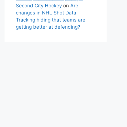
Second City Hockey
on
Are
changes in NHL Shot Data
Tracking hiding that teams are
getting better at defending?