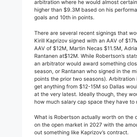
arbitration where he would almost certain
higher than $9.3M based on his performa
goals and 10th in points.
There are several recent signings that wo
Kirill Kaprizov signed with an AAV of $17
AAV of $12M, Martin Necas $11.5M, Adr
Rantanen at$12M. While Robertson’s stats a
an arbitrator would award something clos
season, or Rantanan who signed in the mi
points the prior two seasons). Arbitratio
get anything from $12-15M so Dallas woul
at the very latest. Ideally though, they w
how much salary cap space they have to
What is Robertson actually worth on the 
on the open market in 2027 with the amount
out something like Kaprizov’s contract.