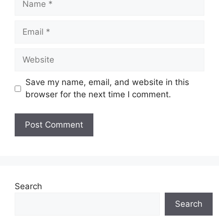
Email
Website
Save my name, email, and website in this
browser for the next time I comment.
Search
Search