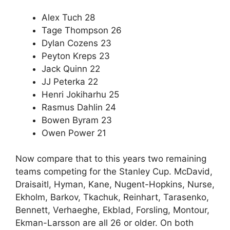
Alex Tuch 28
Tage Thompson 26
Dylan Cozens 23
Peyton Kreps 23
Jack Quinn 22
JJ Peterka 22
Henri Jokiharhu 25
Rasmus Dahlin 24
Bowen Byram 23
Owen Power 21
Now compare that to this years two remaining
teams competing for the Stanley Cup. McDavid,
Draisaitl, Hyman, Kane, Nugent-Hopkins, Nurse,
Ekholm, Barkov, Tkachuk, Reinhart, Tarasenko,
Bennett, Verhaeghe, Ekblad, Forsling, Montour,
Ekman-Larsson are all 26 or older. On both