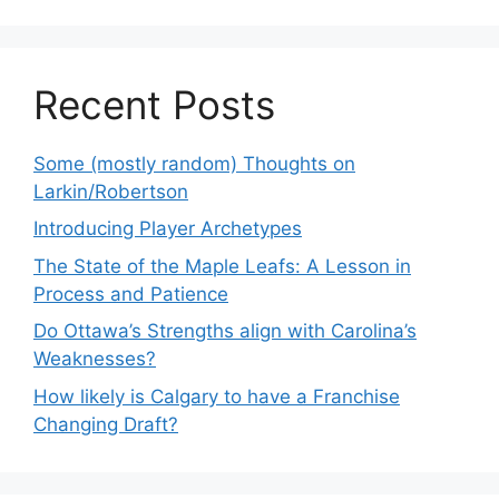
Recent Posts
Some (mostly random) Thoughts on
Larkin/Robertson
Introducing Player Archetypes
The State of the Maple Leafs: A Lesson in
Process and Patience
Do Ottawa’s Strengths align with Carolina’s
Weaknesses?
How likely is Calgary to have a Franchise
Changing Draft?