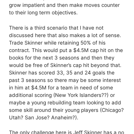
grow impatient and then make moves counter
to their long term objectives.
There is a third scenario that I have not
discussed here that also makes a lot of sense.
Trade Skinner while retaining 50% of his
contract. This would put a $4.5M cap hit on the
books for the next 3 seasons and then they
would be free of Skinner’s cap hit beyond that.
Skinner has scored 33, 35 and 24 goals the
past 3 seasons so there may be some interest
in him at $4.5M for a team in need of some
additional scoring (New York Islanders??) or
maybe a young rebuilding team looking to add
some skill around their young players (Chicago?
Utah? San Jose? Anaheim?).
The only challenge here is Jeff Skinner has a no