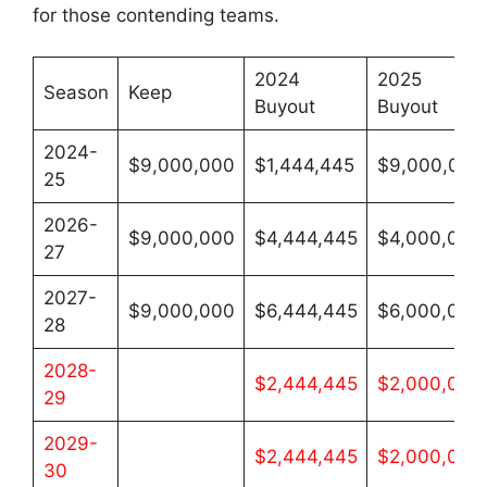
for those contending teams.
2024
2025
Season
Keep
Buyout
Buyout
2024-
$9,000,000
$1,444,445
$9,000,000
25
2026-
$9,000,000
$4,444,445
$4,000,000
27
2027-
$9,000,000
$6,444,445
$6,000,000
28
2028-
$2,444,445
$2,000,000
29
2029-
$2,444,445
$2,000,000
30