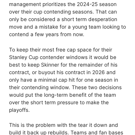
management prioritizes the 2024-25 season
over their cup contending seasons. That can
only be considered a short term desperation
move and a mistake for a young team looking to
contend a few years from now.
To keep their most free cap space for their
Stanley Cup contender windows it would be
best to keep Skinner for the remainder of his
contract, or buyout his contract in 2026 and
only have a minimal cap hit for one season in
their contending window. These two decisions
would put the long-term benefit of the team
over the short term pressure to make the
playoffs.
This is the problem with the tear it down and
build it back up rebuilds. Teams and fan bases