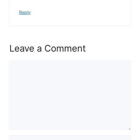
Reply
Leave a Comment
Comment
Name