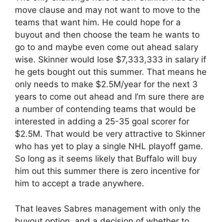
move clause and may not want to move to the
teams that want him. He could hope for a
buyout and then choose the team he wants to
go to and maybe even come out ahead salary
wise. Skinner would lose $7,333,333 in salary if
he gets bought out this summer. That means he
only needs to make $2.5M/year for the next 3
years to come out ahead and I’m sure there are
a number of contending teams that would be
interested in adding a 25-35 goal scorer for
$2.5M. That would be very attractive to Skinner
who has yet to play a single NHL playoff game.
So long as it seems likely that Buffalo will buy
him out this summer there is zero incentive for
him to accept a trade anywhere.
That leaves Sabres management with only the
buyout option, and a decision of whether to