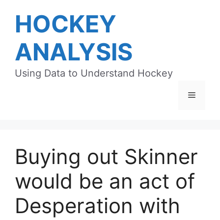
Skip
HOCKEY
to
content
ANALYSIS
Using Data to Understand Hockey
Menu
Buying out Skinner
would be an act of
Desperation with