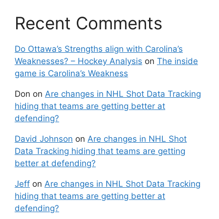
Recent Comments
Do Ottawa’s Strengths align with Carolina’s
Weaknesses? – Hockey Analysis
on
The inside
game is Carolina’s Weakness
Don
on
Are changes in NHL Shot Data Tracking
hiding that teams are getting better at
defending?
David Johnson
on
Are changes in NHL Shot
Data Tracking hiding that teams are getting
better at defending?
Jeff
on
Are changes in NHL Shot Data Tracking
hiding that teams are getting better at
defending?