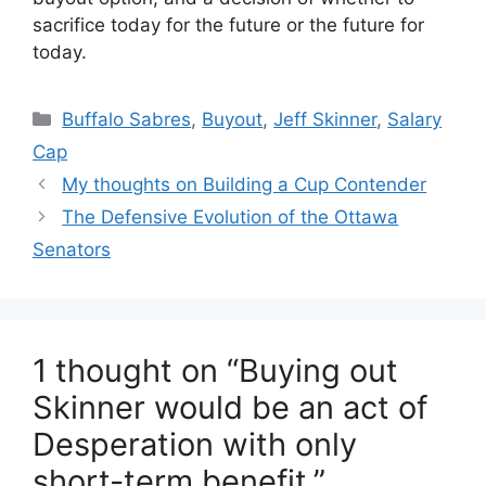
sacrifice today for the future or the future for
today.
Categories
Buffalo Sabres
,
Buyout
,
Jeff Skinner
,
Salary
Cap
My thoughts on Building a Cup Contender
The Defensive Evolution of the Ottawa
Senators
1 thought on “Buying out
Skinner would be an act of
Desperation with only
short-term benefit.”