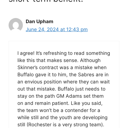
Dan Upham
June 24, 2024 at 12:43 pm
I agree! It’s refreshing to read something
like this that makes sense. Although
Skinner’s contract was a mistake when
Buffalo gave it to him, the Sabres are in
an envious position where they can wait
out that mistake. Buffalo just needs to
stay on the path GM Adams set them
on and remain patient. Like you said,
the team won’t be a contender for a
while still and the youth are developing
still (Rochester is a very strong team).