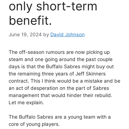
only short-term
benefit.
June 19, 2024
by
David Johnson
The off-season rumours are now picking up
steam and one going around the past couple
days is that the Buffalo Sabres might buy out
the remaining three years of Jeff Skinners
contract. This I think would be a mistake and be
an act of desperation on the part of Sabres
management that would hinder their rebuild.
Let me explain.
The Buffalo Sabres are a young team with a
core of young players.