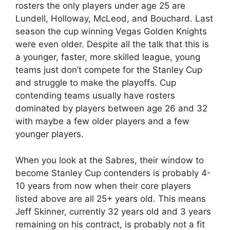
rosters the only players under age 25 are
Lundell, Holloway, McLeod, and Bouchard. Last
season the cup winning Vegas Golden Knights
were even older. Despite all the talk that this is
a younger, faster, more skilled league, young
teams just don’t compete for the Stanley Cup
and struggle to make the playoffs. Cup
contending teams usually have rosters
dominated by players between age 26 and 32
with maybe a few older players and a few
younger players.
When you look at the Sabres, their window to
become Stanley Cup contenders is probably 4-
10 years from now when their core players
listed above are all 25+ years old. This means
Jeff Skinner, currently 32 years old and 3 years
remaining on his contract, is probably not a fit