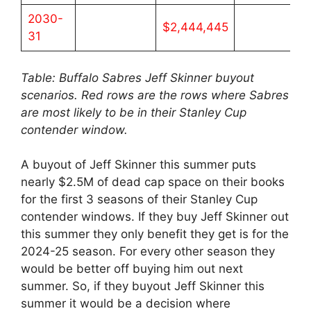
2030-
$2,444,445
31
Table: Buffalo Sabres Jeff Skinner buyout
scenarios. Red rows are the rows where Sabres
are most likely to be in their Stanley Cup
contender window.
A buyout of Jeff Skinner this summer puts
nearly $2.5M of dead cap space on their books
for the first 3 seasons of their Stanley Cup
contender windows. If they buy Jeff Skinner out
this summer they only benefit they get is for the
2024-25 season. For every other season they
would be better off buying him out next
summer. So, if they buyout Jeff Skinner this
summer it would be a decision where