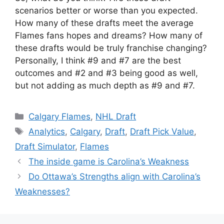
scenarios better or worse than you expected.
How many of these drafts meet the average
Flames fans hopes and dreams? How many of
these drafts would be truly franchise changing?
Personally, I think #9 and #7 are the best
outcomes and #2 and #3 being good as well,
but not adding as much depth as #9 and #7.
Categories
Calgary Flames
,
NHL Draft
Tags
Analytics
,
Calgary
,
Draft
,
Draft Pick Value
,
Draft Simulator
,
Flames
The inside game is Carolina’s Weakness
Do Ottawa’s Strengths align with Carolina’s
Weaknesses?