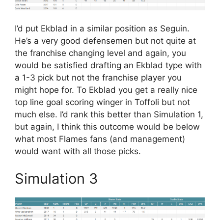
I’d put Ekblad in a similar position as Seguin.
He’s a very good defensemen but not quite at
the franchise changing level and again, you
would be satisfied drafting an Ekblad type with
a 1-3 pick but not the franchise player you
might hope for. To Ekblad you get a really nice
top line goal scoring winger in Toffoli but not
much else. I’d rank this better than Simulation 1,
but again, I think this outcome would be below
what most Flames fans (and management)
would want with all those picks.
Simulation 3