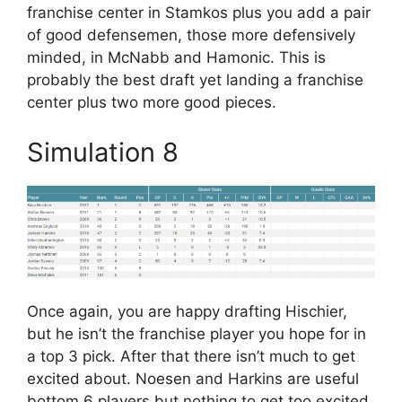
franchise center in Stamkos plus you add a pair
of good defensemen, those more defensively
minded, in McNabb and Hamonic. This is
probably the best draft yet landing a franchise
center plus two more good pieces.
Simulation 8
Once again, you are happy drafting Hischier,
but he isn’t the franchise player you hope for in
a top 3 pick. After that there isn’t much to get
excited about. Noesen and Harkins are useful
bottom 6 players but nothing to get too excited