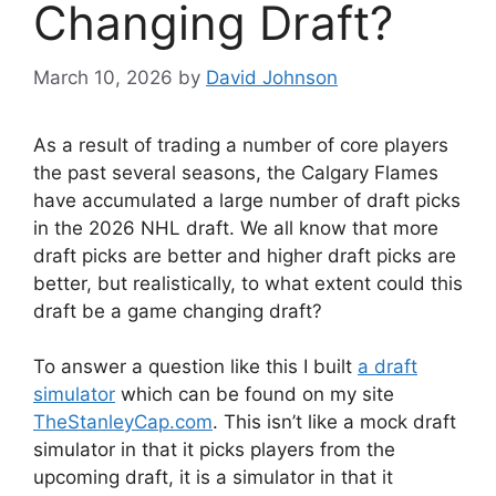
Changing Draft?
March 10, 2026
by
David Johnson
As a result of trading a number of core players
the past several seasons, the Calgary Flames
have accumulated a large number of draft picks
in the 2026 NHL draft. We all know that more
draft picks are better and higher draft picks are
better, but realistically, to what extent could this
draft be a game changing draft?
To answer a question like this I built
a draft
simulator
which can be found on my site
TheStanleyCap.com
. This isn’t like a mock draft
simulator in that it picks players from the
upcoming draft, it is a simulator in that it