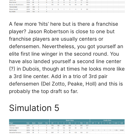
A few more ‘hits’ here but is there a franchise
player? Jason Robertson is close to one but
franchise players are usually centers or
defensemen. Nevertheless, you got yourself an
elite first line winger in the second round. You
have also landed yourself a second line center
(?) in Dubois, though at times he looks more like
a 3rd line center. Add in a trio of 3rd pair
defensemen (Del Zotto, Peake, Holl) and this is
probably the top draft so far.
Simulation 5