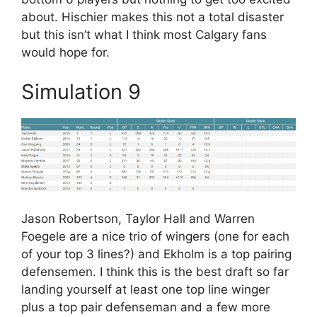
about. Hischier makes this not a total disaster
but this isn’t what I think most Calgary fans
would hope for.
Simulation 9
Jason Robertson, Taylor Hall and Warren
Foegele are a nice trio of wingers (one for each
of your top 3 lines?) and Ekholm is a top pairing
defensemen. I think this is the best draft so far
landing yourself at least one top line winger
plus a top pair defenseman and a few more