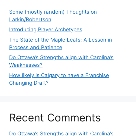
Some (mostly random) Thoughts on
Larkin/Robertson
Introducing Player Archetypes
The State of the Maple Leafs: A Lesson in
Process and Patience
Do Ottawa’s Strengths align with Carolina’s
Weaknesses?
How likely is Calgary to have a Franchise
Changing Draft?
Recent Comments
Do Ottawa’s Strengths align with Carolina’s