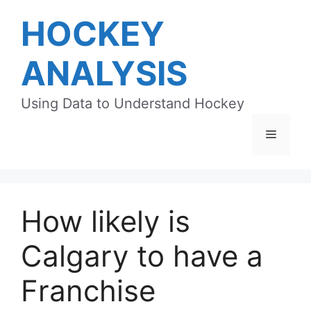
Skip
HOCKEY
to
content
ANALYSIS
Using Data to Understand Hockey
Menu
How likely is
Calgary to have a
Franchise