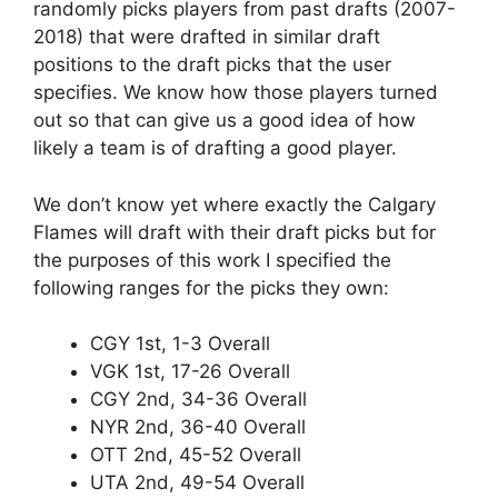
randomly picks players from past drafts (2007-
2018) that were drafted in similar draft
positions to the draft picks that the user
specifies. We know how those players turned
out so that can give us a good idea of how
likely a team is of drafting a good player.
We don’t know yet where exactly the Calgary
Flames will draft with their draft picks but for
the purposes of this work I specified the
following ranges for the picks they own:
CGY 1st, 1-3 Overall
VGK 1st, 17-26 Overall
CGY 2nd, 34-36 Overall
NYR 2nd, 36-40 Overall
OTT 2nd, 45-52 Overall
UTA 2nd, 49-54 Overall