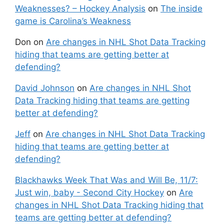
Weaknesses? – Hockey Analysis
on
The inside
game is Carolina’s Weakness
Don
on
Are changes in NHL Shot Data Tracking
hiding that teams are getting better at
defending?
David Johnson
on
Are changes in NHL Shot
Data Tracking hiding that teams are getting
better at defending?
Jeff
on
Are changes in NHL Shot Data Tracking
hiding that teams are getting better at
defending?
Blackhawks Week That Was and Will Be, 11/7:
Just win, baby - Second City Hockey
on
Are
changes in NHL Shot Data Tracking hiding that
teams are getting better at defending?