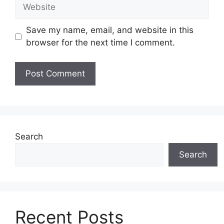
Website
Save my name, email, and website in this
browser for the next time I comment.
Search
Search
Recent Posts