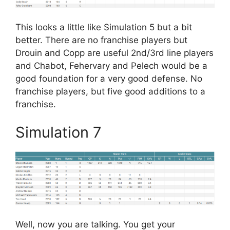
This looks a little like Simulation 5 but a bit
better. There are no franchise players but
Drouin and Copp are useful 2nd/3rd line players
and Chabot, Fehervary and Pelech would be a
good foundation for a very good defense. No
franchise players, but five good additions to a
franchise.
Simulation 7
Well, now you are talking. You get your