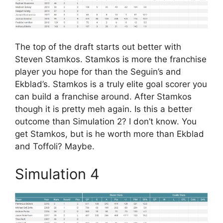
The top of the draft starts out better with
Steven Stamkos. Stamkos is more the franchise
player you hope for than the Seguin’s and
Ekblad’s. Stamkos is a truly elite goal scorer you
can build a franchise around. After Stamkos
though it is pretty meh again. Is this a better
outcome than Simulation 2? I don’t know. You
get Stamkos, but is he worth more than Ekblad
and Toffoli? Maybe.
Simulation 4