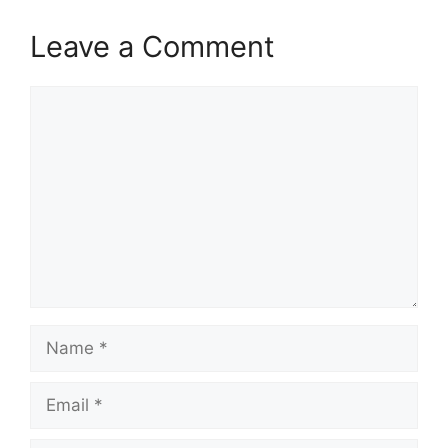
Leave a Comment
Comment
Name
Email