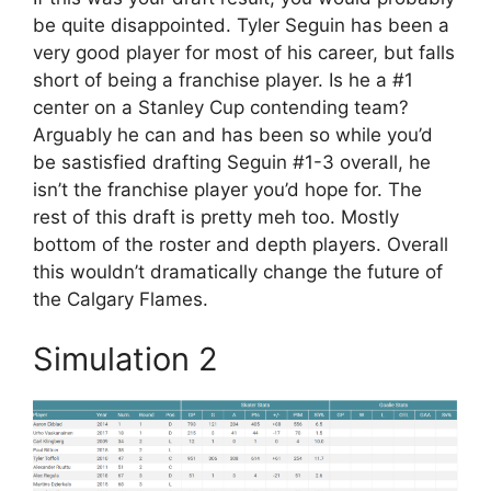
be quite disappointed. Tyler Seguin has been a
very good player for most of his career, but falls
short of being a franchise player. Is he a #1
center on a Stanley Cup contending team?
Arguably he can and has been so while you’d
be sastisfied drafting Seguin #1-3 overall, he
isn’t the franchise player you’d hope for. The
rest of this draft is pretty meh too. Mostly
bottom of the roster and depth players. Overall
this wouldn’t dramatically change the future of
the Calgary Flames.
Simulation 2