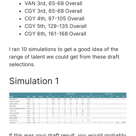
VAN 3rd, 65-68 Overall
CGY 3rd, 65-68 Overall
CGY 4th, 97-105 Overall
CGY 5th, 129-135 Overall
CGY 6th, 161-168 Overall
I ran 10 simulations to get a good idea of the
range of talent we could get from these draft
selections.
Simulation 1
If this was your draft result, you would probably