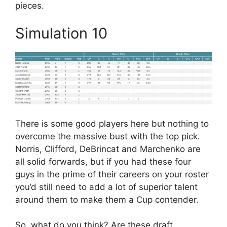
pieces.
Simulation 10
There is some good players here but nothing to
overcome the massive bust with the top pick.
Norris, Clifford, DeBrincat and Marchenko are
all solid forwards, but if you had these four
guys in the prime of their careers on your roster
you’d still need to add a lot of superior talent
around them to make them a Cup contender.
So, what do you think? Are these draft