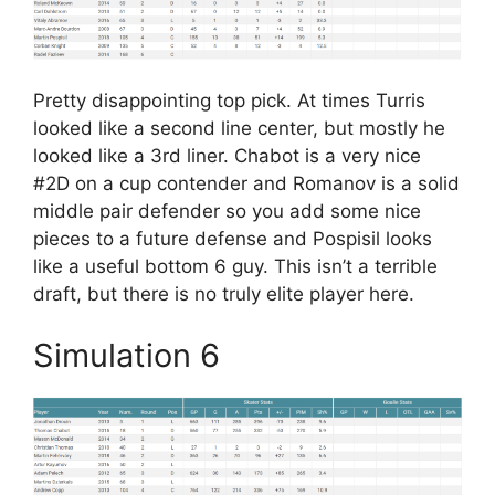
Pretty disappointing top pick. At times Turris
looked like a second line center, but mostly he
looked like a 3rd liner. Chabot is a very nice
#2D on a cup contender and Romanov is a solid
middle pair defender so you add some nice
pieces to a future defense and Pospisil looks
like a useful bottom 6 guy. This isn’t a terrible
draft, but there is no truly elite player here.
Simulation 6