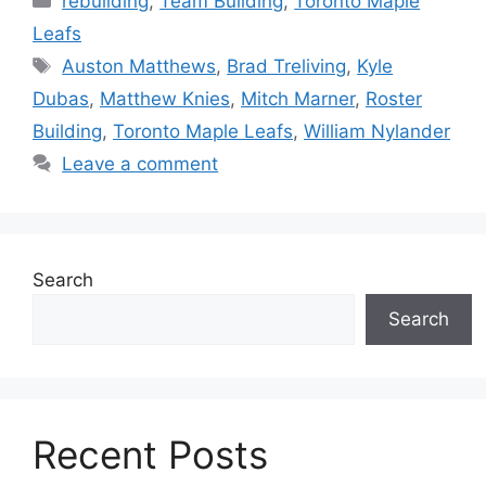
rebuilding
,
Team Building
,
Toronto Maple
Leafs
Tags
Auston Matthews
,
Brad Treliving
,
Kyle
Dubas
,
Matthew Knies
,
Mitch Marner
,
Roster
Building
,
Toronto Maple Leafs
,
William Nylander
Leave a comment
Search
Search
Recent Posts