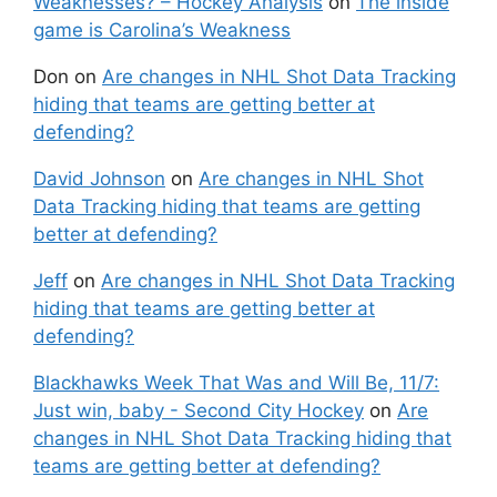
Weaknesses? – Hockey Analysis
on
The inside
game is Carolina’s Weakness
Don
on
Are changes in NHL Shot Data Tracking
hiding that teams are getting better at
defending?
David Johnson
on
Are changes in NHL Shot
Data Tracking hiding that teams are getting
better at defending?
Jeff
on
Are changes in NHL Shot Data Tracking
hiding that teams are getting better at
defending?
Blackhawks Week That Was and Will Be, 11/7:
Just win, baby - Second City Hockey
on
Are
changes in NHL Shot Data Tracking hiding that
teams are getting better at defending?