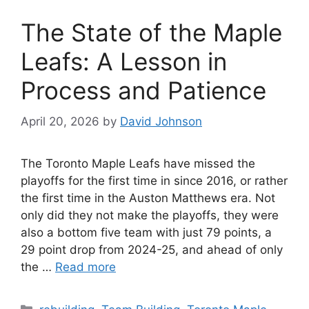
The State of the Maple
Leafs: A Lesson in
Process and Patience
April 20, 2026
by
David Johnson
The Toronto Maple Leafs have missed the
playoffs for the first time in since 2016, or rather
the first time in the Auston Matthews era. Not
only did they not make the playoffs, they were
also a bottom five team with just 79 points, a
29 point drop from 2024-25, and ahead of only
the …
Read more
Categories