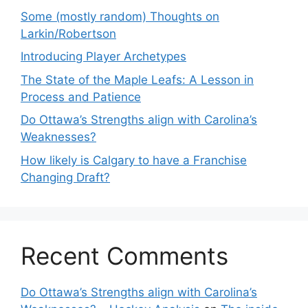
Some (mostly random) Thoughts on
Larkin/Robertson
Introducing Player Archetypes
The State of the Maple Leafs: A Lesson in
Process and Patience
Do Ottawa’s Strengths align with Carolina’s
Weaknesses?
How likely is Calgary to have a Franchise
Changing Draft?
Recent Comments
Do Ottawa’s Strengths align with Carolina’s