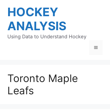
Skip
HOCKEY
to
content
ANALYSIS
Using Data to Understand Hockey
Menu
Toronto Maple
Leafs