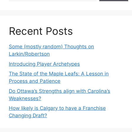
Recent Posts
Some (mostly random) Thoughts on
Larkin/Robertson
Introducing Player Archetypes
The State of the Maple Leafs: A Lesson in
Process and Patience
Do Ottawa’s Strengths align with Carolina’s
Weaknesses?
How likely is Calgary to have a Franchise
Changing Draft?