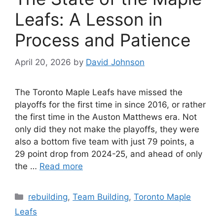
Leafs: A Lesson in
Process and Patience
April 20, 2026
by
David Johnson
The Toronto Maple Leafs have missed the
playoffs for the first time in since 2016, or rather
the first time in the Auston Matthews era. Not
only did they not make the playoffs, they were
also a bottom five team with just 79 points, a
29 point drop from 2024-25, and ahead of only
the …
Read more
Categories
rebuilding
,
Team Building
,
Toronto Maple
Leafs