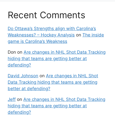
Recent Comments
Do Ottawa’s Strengths align with Carolina’s
Weaknesses? – Hockey Analysis
on
The inside
game is Carolina’s Weakness
Don
on
Are changes in NHL Shot Data Tracking
hiding that teams are getting better at
defending?
David Johnson
on
Are changes in NHL Shot
Data Tracking hiding that teams are getting
better at defending?
Jeff
on
Are changes in NHL Shot Data Tracking
hiding that teams are getting better at
defending?