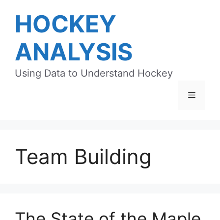
Skip
HOCKEY
to
content
ANALYSIS
Using Data to Understand Hockey
Menu
Team Building
The State of the Maple