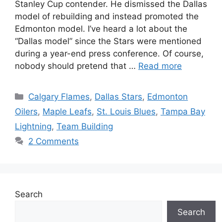
Stanley Cup contender. He dismissed the Dallas
model of rebuilding and instead promoted the
Edmonton model. I’ve heard a lot about the
“Dallas model” since the Stars were mentioned
during a year-end press conference. Of course,
nobody should pretend that …
Read more
Categories
Calgary Flames
,
Dallas Stars
,
Edmonton
Oilers
,
Maple Leafs
,
St. Louis Blues
,
Tampa Bay
Lightning
,
Team Building
2 Comments
Search
Search