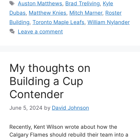
Tags
Auston Matthews
,
Brad Treliving
,
Kyle
Dubas
,
Matthew Knies
,
Mitch Marner
,
Roster
Building
,
Toronto Maple Leafs
,
William Nylander
Leave a comment
My thoughts on
Building a Cup
Contender
June 5, 2024
by
David Johnson
Recently, Kent Wilson wrote about how the
Calgary Flames should rebuild their team into a