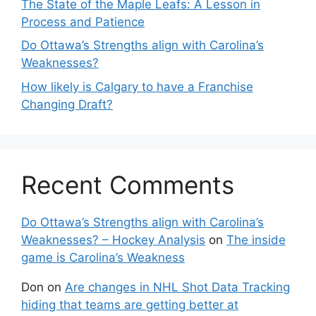
The State of the Maple Leafs: A Lesson in
Process and Patience
Do Ottawa’s Strengths align with Carolina’s
Weaknesses?
How likely is Calgary to have a Franchise
Changing Draft?
Recent Comments
Do Ottawa’s Strengths align with Carolina’s
Weaknesses? – Hockey Analysis
on
The inside
game is Carolina’s Weakness
Don
on
Are changes in NHL Shot Data Tracking
hiding that teams are getting better at