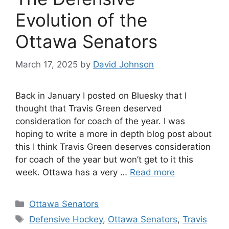
Evolution of the
Ottawa Senators
March 17, 2025
by
David Johnson
Back in January I posted on Bluesky that I
thought that Travis Green deserved
consideration for coach of the year. I was
hoping to write a more in depth blog post about
this I think Travis Green deserves consideration
for coach of the year but won’t get to it this
week. Ottawa has a very …
Read more
Categories
Ottawa Senators
Tags
Defensive Hockey
,
Ottawa Senators
,
Travis