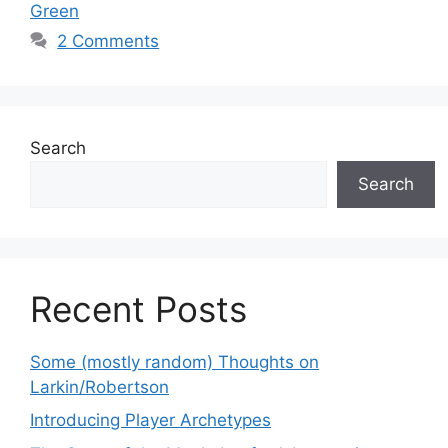
Green
2 Comments
Search
Search
Recent Posts
Some (mostly random) Thoughts on
Larkin/Robertson
Introducing Player Archetypes