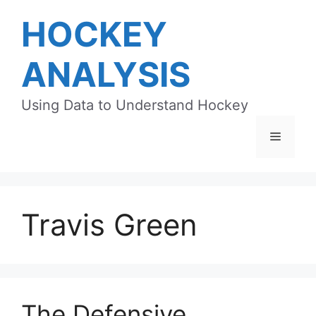
Skip
HOCKEY
to
content
ANALYSIS
Using Data to Understand Hockey
Menu
Travis Green
The Defensive