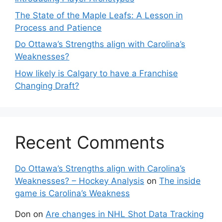
The State of the Maple Leafs: A Lesson in
Process and Patience
Do Ottawa’s Strengths align with Carolina’s
Weaknesses?
How likely is Calgary to have a Franchise
Changing Draft?
Recent Comments
Do Ottawa’s Strengths align with Carolina’s
Weaknesses? – Hockey Analysis
on
The inside
game is Carolina’s Weakness
Don
on
Are changes in NHL Shot Data Tracking