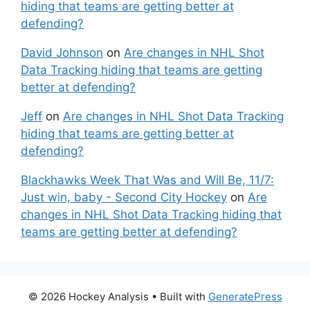
hiding that teams are getting better at
defending?
David Johnson
on
Are changes in NHL Shot
Data Tracking hiding that teams are getting
better at defending?
Jeff
on
Are changes in NHL Shot Data Tracking
hiding that teams are getting better at
defending?
Blackhawks Week That Was and Will Be, 11/7:
Just win, baby - Second City Hockey
on
Are
changes in NHL Shot Data Tracking hiding that
teams are getting better at defending?
© 2026 Hockey Analysis
• Built with
GeneratePress