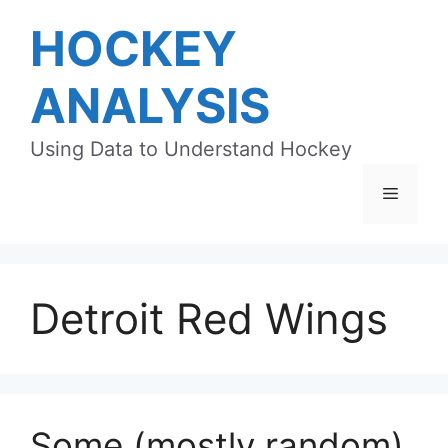
Skip
HOCKEY
to
content
ANALYSIS
Using Data to Understand Hockey
Menu
Detroit Red Wings
Some (mostly random)