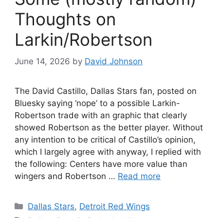
Thoughts on
Larkin/Robertson
June 14, 2026
by
David Johnson
The David Castillo, Dallas Stars fan, posted on
Bluesky saying ‘nope’ to a possible Larkin-
Robertson trade with an graphic that clearly
showed Robertson as the better player. Without
any intention to be critical of Castillo’s opinion,
which I largely agree with anyway, I replied with
the following: Centers have more value than
wingers and Robertson …
Read more
Categories
Dallas Stars
,
Detroit Red Wings