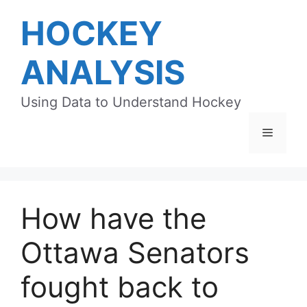
Skip
HOCKEY
to
content
ANALYSIS
Using Data to Understand Hockey
Menu
How have the
Ottawa Senators
fought back to