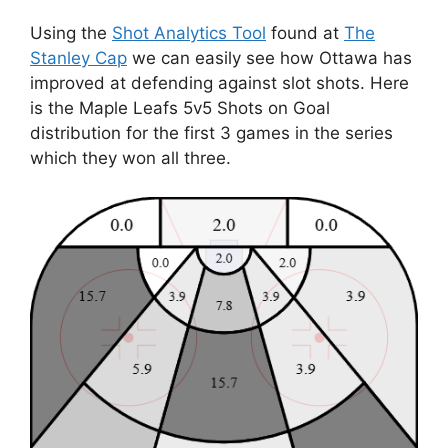
Using the
Shot Analytics Tool
found at
The
Stanley Cap
we can easily see how Ottawa has
improved at defending against slot shots. Here
is the Maple Leafs 5v5 Shots on Goal
distribution for the first 3 games in the series
which they won all three.