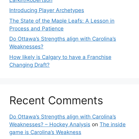
Introducing Player Archetypes
The State of the Maple Leafs: A Lesson in
Process and Patience
Do Ottawa’s Strengths align with Carolina’s
Weaknesses?
How likely is Calgary to have a Franchise
Changing Draft?
Recent Comments
Do Ottawa’s Strengths align with Carolina’s
Weaknesses? – Hockey Analysis
on
The inside
game is Carolina’s Weakness