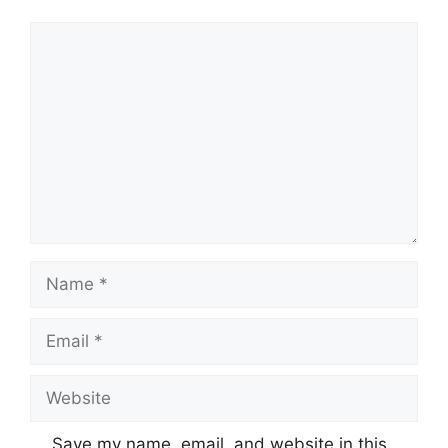
Comment
Name
Email
Website
Save my name, email, and website in this