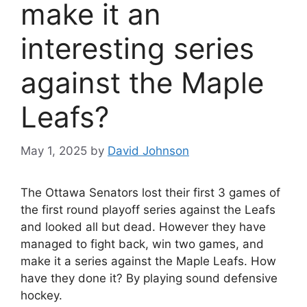
make it an
interesting series
against the Maple
Leafs?
May 1, 2025
by
David Johnson
The Ottawa Senators lost their first 3 games of
the first round playoff series against the Leafs
and looked all but dead. However they have
managed to fight back, win two games, and
make it a series against the Maple Leafs. How
have they done it? By playing sound defensive
hockey.