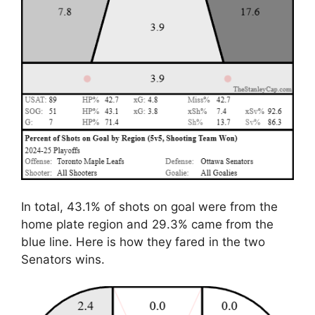
In total, 43.1% of shots on goal were from the
home plate region and 29.3% came from the
blue line. Here is how they fared in the two
Senators wins.