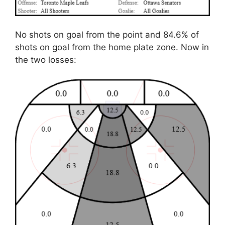
No shots on goal from the point and 84.6% of
shots on goal from the home plate zone. Now in
the two losses: