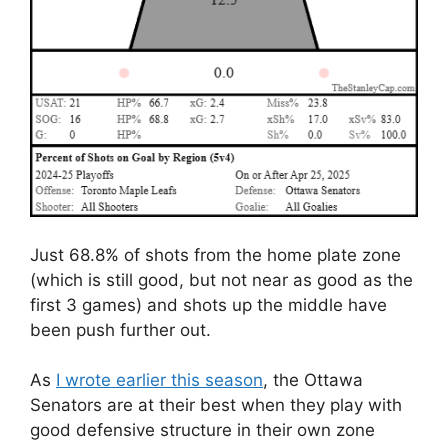
Just 68.8% of shots from the home plate zone
(which is still good, but not near as good as the
first 3 games) and shots up the middle have
been push further out.
As
I wrote earlier this season
, the Ottawa
Senators are at their best when they play with
good defensive structure in their own zone