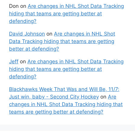
Don
on
Are changes in NHL Shot Data Tracking
hiding that teams are getting better at
defending?
David Johnson
on
Are changes in NHL Shot
Data Tracking hiding that teams are getting
better at defending?
Jeff
on
Are changes in NHL Shot Data Tracking
hiding that teams are getting better at
defending?
Blackhawks Week That Was and Will Be, 11/7:
Just win, baby - Second City Hockey
on
Are
changes in NHL Shot Data Tracking hiding that
teams are getting better at defending?