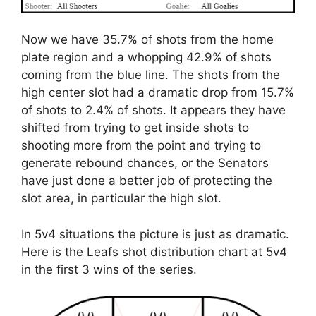
Now we have 35.7% of shots from the home
plate region and a whopping 42.9% of shots
coming from the blue line. The shots from the
high center slot had a dramatic drop from 15.7%
of shots to 2.4% of shots. It appears they have
shifted from trying to get inside shots to
shooting more from the point and trying to
generate rebound chances, or the Senators
have just done a better job of protecting the
slot area, in particular the high slot.
In 5v4 situations the picture is just as dramatic.
Here is the Leafs shot distribution chart at 5v4
in the first 3 wins of the series.