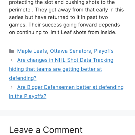
protecting the slot and pushing shots to the
perimeter. They got away from that early in this
series but have returned to it in past two
games. Their success going forward depends
on continuing to limit Leaf shots from inside.
Categories
Maple Leafs
,
Ottawa Senators
,
Playoffs
Are changes in NHL Shot Data Tracking
hiding that teams are getting better at
defending?
Are Bigger Defensemen better at defending
in the Playoffs?
Leave a Comment