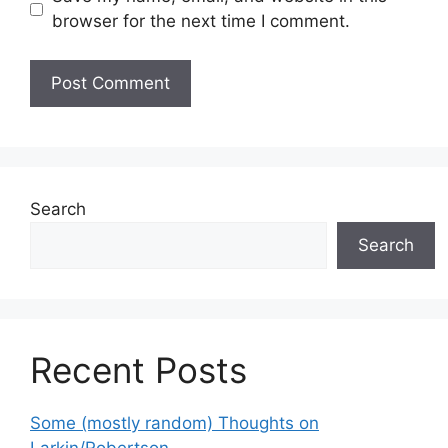
browser for the next time I comment.
Search
Search
Recent Posts
Some (mostly random) Thoughts on
Larkin/Robertson