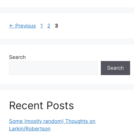
Page
Page
Page
←
Previous
1
2
3
Search
Search
Recent Posts
Some (mostly random) Thoughts on
Larkin/Robertson