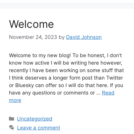
Welcome
November 24, 2023
by
David Johnson
Welcome to my new blog! To be honest, I don’t
know how active I will be writing here however,
recently I have been working on some stuff that
I think deserves a longer form post than Twitter
or Bluesky can offer so I will do that here. If you
have any questions or comments or …
Read
more
Categories
Uncategorized
Leave a comment