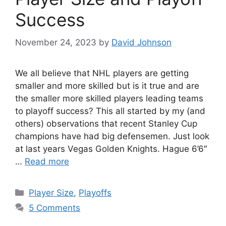
Success
November 24, 2023
by
David Johnson
We all believe that NHL players are getting
smaller and more skilled but is it true and are
the smaller more skilled players leading teams
to playoff success? This all started by my (and
others) observations that recent Stanley Cup
champions have had big defensemen. Just look
at last years Vegas Golden Knights. Hague 6’6″
…
Read more
Categories
Player Size
,
Playoffs
5 Comments