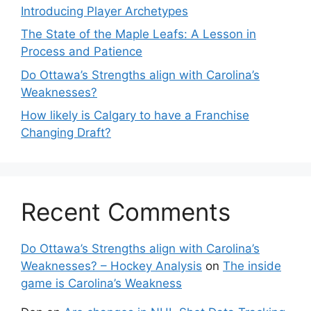
Introducing Player Archetypes
The State of the Maple Leafs: A Lesson in
Process and Patience
Do Ottawa’s Strengths align with Carolina’s
Weaknesses?
How likely is Calgary to have a Franchise
Changing Draft?
Recent Comments
Do Ottawa’s Strengths align with Carolina’s
Weaknesses? – Hockey Analysis
on
The inside
game is Carolina’s Weakness