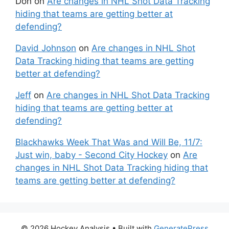
Don
on
Are changes in NHL Shot Data Tracking
hiding that teams are getting better at
defending?
David Johnson
on
Are changes in NHL Shot
Data Tracking hiding that teams are getting
better at defending?
Jeff
on
Are changes in NHL Shot Data Tracking
hiding that teams are getting better at
defending?
Blackhawks Week That Was and Will Be, 11/7:
Just win, baby - Second City Hockey
on
Are
changes in NHL Shot Data Tracking hiding that
teams are getting better at defending?
© 2026 Hockey Analysis
• Built with
GeneratePress