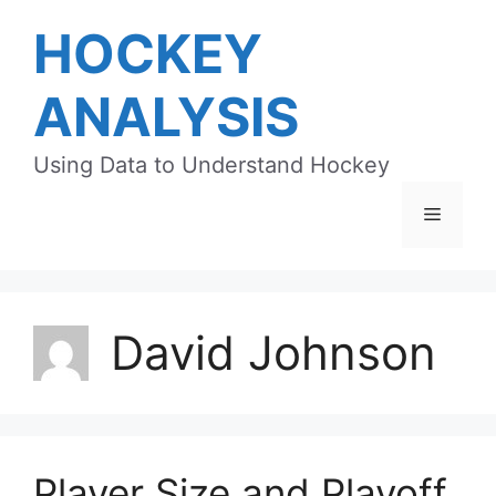
Skip
HOCKEY
to
content
ANALYSIS
Using Data to Understand Hockey
Menu
David Johnson
Player Size and Playoff