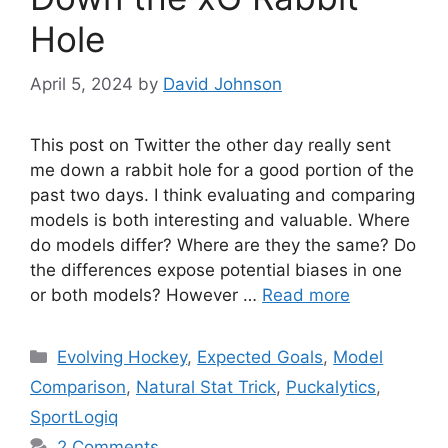
Hole
April 5, 2024
by
David Johnson
This post on Twitter the other day really sent
me down a rabbit hole for a good portion of the
past two days. I think evaluating and comparing
models is both interesting and valuable. Where
do models differ? Where are they the same? Do
the differences expose potential biases in one
or both models? However …
Read more
Categories
Evolving Hockey
,
Expected Goals
,
Model
Comparison
,
Natural Stat Trick
,
Puckalytics
,
SportLogiq
2 Comments