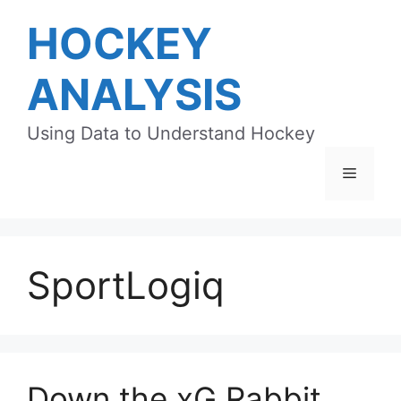
Skip
HOCKEY
to
content
ANALYSIS
Using Data to Understand Hockey
Menu
SportLogiq
Down the xG Rabbit