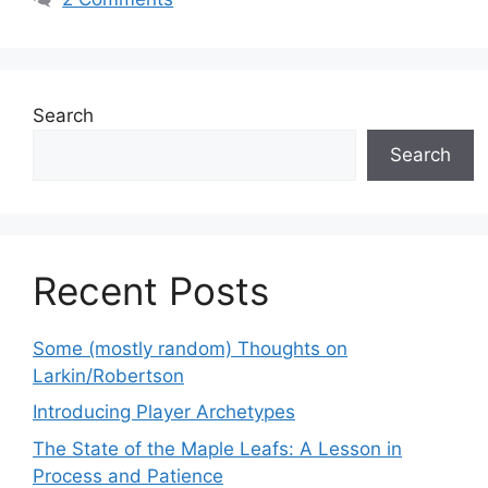
Search
Search
Recent Posts
Some (mostly random) Thoughts on
Larkin/Robertson
Introducing Player Archetypes
The State of the Maple Leafs: A Lesson in
Process and Patience