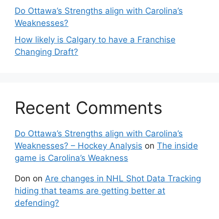
Do Ottawa’s Strengths align with Carolina’s
Weaknesses?
How likely is Calgary to have a Franchise
Changing Draft?
Recent Comments
Do Ottawa’s Strengths align with Carolina’s
Weaknesses? – Hockey Analysis
on
The inside
game is Carolina’s Weakness
Don
on
Are changes in NHL Shot Data Tracking
hiding that teams are getting better at
defending?