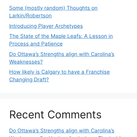
Some (mostly random) Thoughts on
Larkin/Robertson
Introducing Player Archetypes
The State of the Maple Leafs: A Lesson in
Process and Patience
Do Ottawa’s Strengths align with Carolina’s
Weaknesses?
How likely is Calgary to have a Franchise
Changing Draft?
Recent Comments
Do Ottawa’s Strengths align with Carolina’s