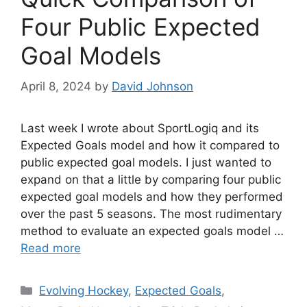
Four Public Expected
Goal Models
April 8, 2024
by
David Johnson
Last week I wrote about SportLogiq and its
Expected Goals model and how it compared to
public expected goal models. I just wanted to
expand on that a little by comparing four public
expected goal models and how they performed
over the past 5 seasons. The most rudimentary
method to evaluate an expected goals model …
Read more
Categories
Evolving Hockey
,
Expected Goals
,