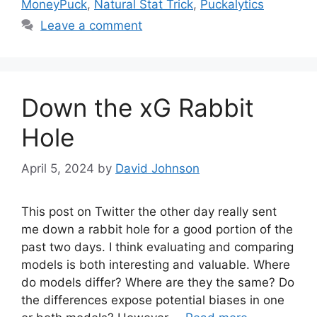
MoneyPuck
,
Natural Stat Trick
,
Puckalytics
Leave a comment
Down the xG Rabbit
Hole
April 5, 2024
by
David Johnson
This post on Twitter the other day really sent
me down a rabbit hole for a good portion of the
past two days. I think evaluating and comparing
models is both interesting and valuable. Where
do models differ? Where are they the same? Do
the differences expose potential biases in one