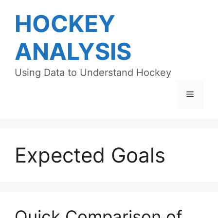
Skip
HOCKEY
to
content
ANALYSIS
Using Data to Understand Hockey
Menu
Expected Goals
Quick Comparison of