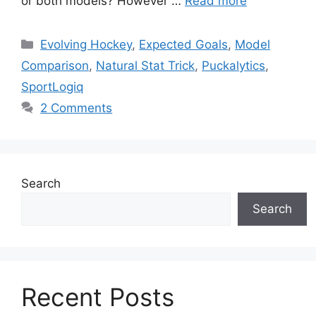
or both models? However …
Read more
Categories
Evolving Hockey
,
Expected Goals
,
Model
Comparison
,
Natural Stat Trick
,
Puckalytics
,
SportLogiq
2 Comments
Search
Search
Recent Posts