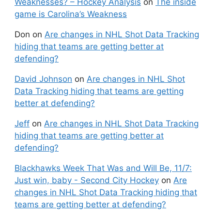
Weaknesses? – Hockey Analysis
on
The inside
game is Carolina’s Weakness
Don
on
Are changes in NHL Shot Data Tracking
hiding that teams are getting better at
defending?
David Johnson
on
Are changes in NHL Shot
Data Tracking hiding that teams are getting
better at defending?
Jeff
on
Are changes in NHL Shot Data Tracking
hiding that teams are getting better at
defending?
Blackhawks Week That Was and Will Be, 11/7:
Just win, baby - Second City Hockey
on
Are
changes in NHL Shot Data Tracking hiding that
teams are getting better at defending?