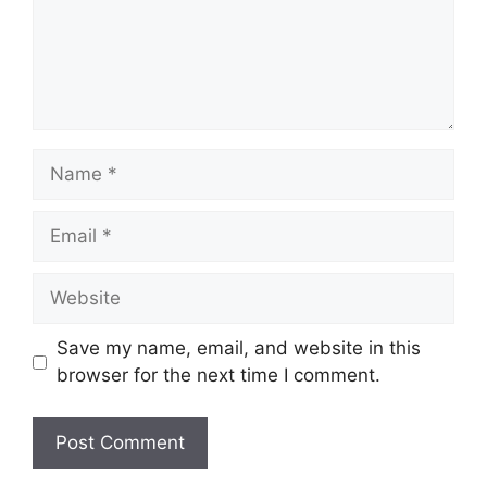
Name
Email
Website
Save my name, email, and website in this
browser for the next time I comment.