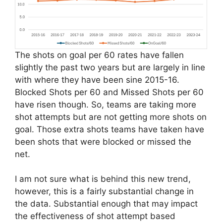
The shots on goal per 60 rates have fallen
slightly the past two years but are largely in line
with where they have been sine 2015-16.
Blocked Shots per 60 and Missed Shots per 60
have risen though. So, teams are taking more
shot attempts but are not getting more shots on
goal. Those extra shots teams have taken have
been shots that were blocked or missed the
net.
I am not sure what is behind this new trend,
however, this is a fairly substantial change in
the data. Substantial enough that may impact
the effectiveness of shot attempt based