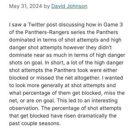
May 31, 2024
by
David Johnson
I saw a Twitter post discussing how in Game 3
of the Panthers-Rangers series the Panthers
dominated in terms of shot attempts and high
danger shot attempts however they didn’t
dominate near as much in terms of high danger
shots on goal. In short, a lot of the high danger
shot attempts the Panthers took were either
blocked or missed the net altogether. I wanted
to look more generally at shot attempts and
what percentage of them get blocked, miss the
net, or are on goal. This led to an interesting
observation. The percentage of shot attempts
that get blocked have risen dramatically the
past couple seasons.