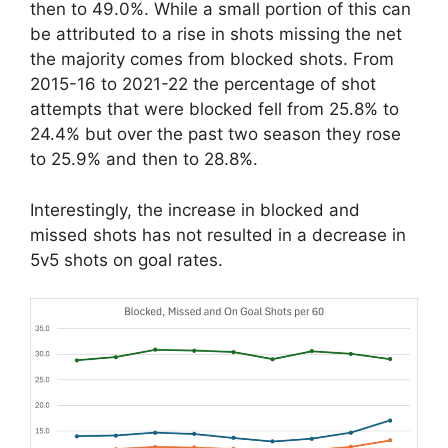
then to 49.0%. While a small portion of this can
be attributed to a rise in shots missing the net
the majority comes from blocked shots. From
2015-16 to 2021-22 the percentage of shot
attempts that were blocked fell from 25.8% to
24.4% but over the past two season they rose
to 25.9% and then to 28.8%.
Interestingly, the increase in blocked and
missed shots has not resulted in a decrease in
5v5 shots on goal rates.