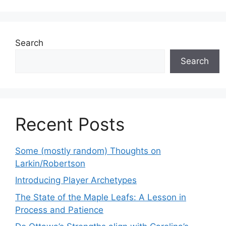
Search
Search
Recent Posts
Some (mostly random) Thoughts on
Larkin/Robertson
Introducing Player Archetypes
The State of the Maple Leafs: A Lesson in
Process and Patience