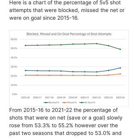
Here is a chart of the percentage of 5v5 shot
attempts that were blocked, missed the net or
were on goal since 2015-16.
From 2015-16 to 2021-22 the percentage of
shots that were on net (save or a goal) slowly
rose from 53.3% to 55.2% however over the
past two seasons that dropped to 53.0% and