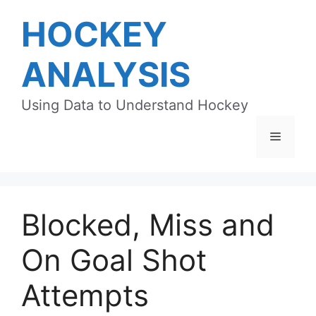
Skip
HOCKEY
to
content
ANALYSIS
Using Data to Understand Hockey
Menu
Blocked, Miss and
On Goal Shot
Attempts