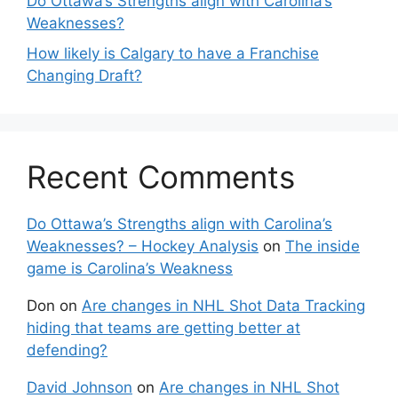
Do Ottawa’s Strengths align with Carolina’s
Weaknesses?
How likely is Calgary to have a Franchise
Changing Draft?
Recent Comments
Do Ottawa’s Strengths align with Carolina’s
Weaknesses? – Hockey Analysis
on
The inside
game is Carolina’s Weakness
Don
on
Are changes in NHL Shot Data Tracking
hiding that teams are getting better at
defending?
David Johnson
on
Are changes in NHL Shot