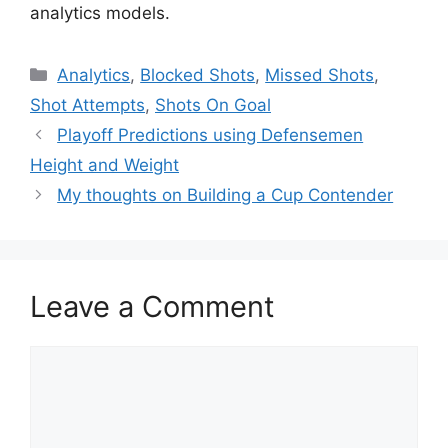
analytics models.
Categories
Analytics
,
Blocked Shots
,
Missed Shots
,
Shot Attempts
,
Shots On Goal
Playoff Predictions using Defensemen
Height and Weight
My thoughts on Building a Cup Contender
Leave a Comment
Comment