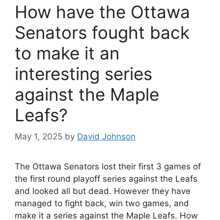
How have the Ottawa
Senators fought back
to make it an
interesting series
against the Maple
Leafs?
May 1, 2025
by
David Johnson
The Ottawa Senators lost their first 3 games of
the first round playoff series against the Leafs
and looked all but dead. However they have
managed to fight back, win two games, and
make it a series against the Maple Leafs. How