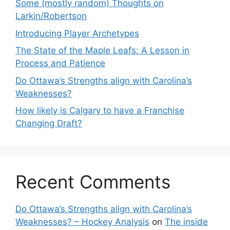
Some (mostly random) Thoughts on
Larkin/Robertson
Introducing Player Archetypes
The State of the Maple Leafs: A Lesson in
Process and Patience
Do Ottawa’s Strengths align with Carolina’s
Weaknesses?
How likely is Calgary to have a Franchise
Changing Draft?
Recent Comments
Do Ottawa’s Strengths align with Carolina’s
Weaknesses? – Hockey Analysis
on
The inside