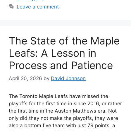
Leave a comment
The State of the Maple
Leafs: A Lesson in
Process and Patience
April 20, 2026
by
David Johnson
The Toronto Maple Leafs have missed the
playoffs for the first time in since 2016, or rather
the first time in the Auston Matthews era. Not
only did they not make the playoffs, they were
also a bottom five team with just 79 points, a