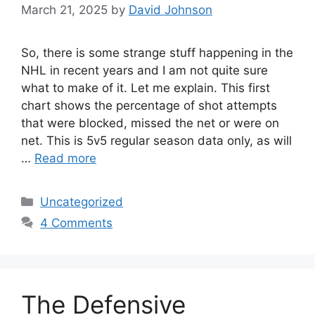
March 21, 2025
by
David Johnson
So, there is some strange stuff happening in the
NHL in recent years and I am not quite sure
what to make of it. Let me explain. This first
chart shows the percentage of shot attempts
that were blocked, missed the net or were on
net. This is 5v5 regular season data only, as will
…
Read more
Categories
Uncategorized
4 Comments
The Defensive