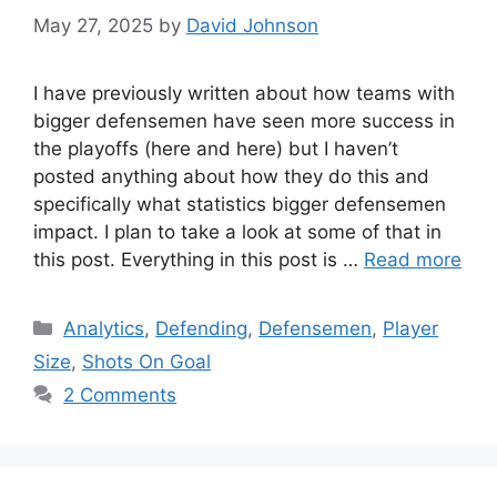
May 27, 2025
by
David Johnson
I have previously written about how teams with
bigger defensemen have seen more success in
the playoffs (here and here) but I haven’t
posted anything about how they do this and
specifically what statistics bigger defensemen
impact. I plan to take a look at some of that in
this post. Everything in this post is …
Read more
Categories
Analytics
,
Defending
,
Defensemen
,
Player
Size
,
Shots On Goal
2 Comments