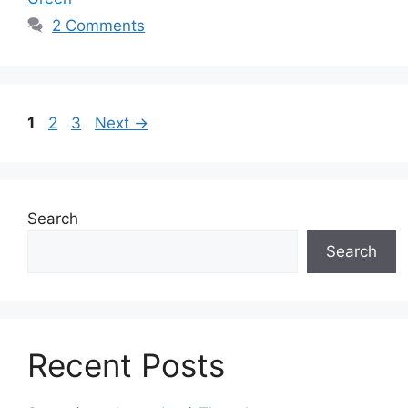
2 Comments
Page
Page
Page
1
2
3
Next
→
Search
Search
Recent Posts