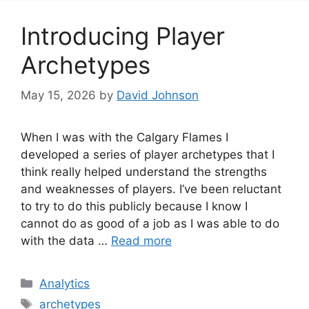
Introducing Player
Archetypes
May 15, 2026
by
David Johnson
When I was with the Calgary Flames I
developed a series of player archetypes that I
think really helped understand the strengths
and weaknesses of players. I’ve been reluctant
to try to do this publicly because I know I
cannot do as good of a job as I was able to do
with the data …
Read more
Categories
Analytics
Tags
archetypes