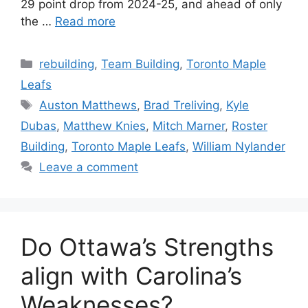
29 point drop from 2024-25, and ahead of only
the …
Read more
Categories
rebuilding
,
Team Building
,
Toronto Maple
Leafs
Tags
Auston Matthews
,
Brad Treliving
,
Kyle
Dubas
,
Matthew Knies
,
Mitch Marner
,
Roster
Building
,
Toronto Maple Leafs
,
William Nylander
Leave a comment
Do Ottawa’s Strengths
align with Carolina’s
Weaknesses?