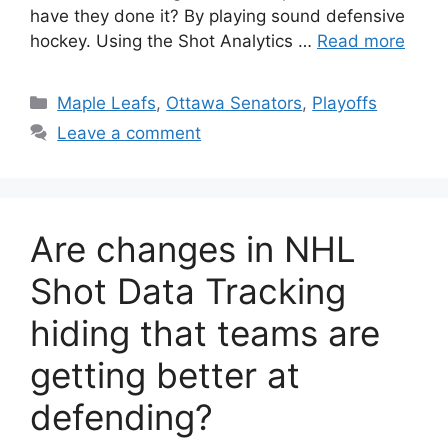
have they done it? By playing sound defensive
hockey. Using the Shot Analytics …
Read more
Categories
Maple Leafs
,
Ottawa Senators
,
Playoffs
Leave a comment
Are changes in NHL
Shot Data Tracking
hiding that teams are
getting better at
defending?