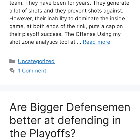
team. They have been for years. They generate
a lot of shots and they prevent shots against.
However, their inability to dominate the inside
game, at both ends of the rink, puts a cap on
their playoff success. The Offense Using my
shot zone analytics tool at …
Read more
Categories
Uncategorized
1 Comment
Are Bigger Defensemen
better at defending in
the Playoffs?