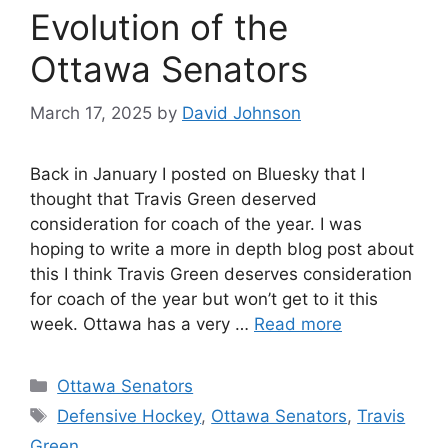
Evolution of the
Ottawa Senators
March 17, 2025
by
David Johnson
Back in January I posted on Bluesky that I
thought that Travis Green deserved
consideration for coach of the year. I was
hoping to write a more in depth blog post about
this I think Travis Green deserves consideration
for coach of the year but won’t get to it this
week. Ottawa has a very …
Read more
Categories
Ottawa Senators
Tags
Defensive Hockey
,
Ottawa Senators
,
Travis
Green