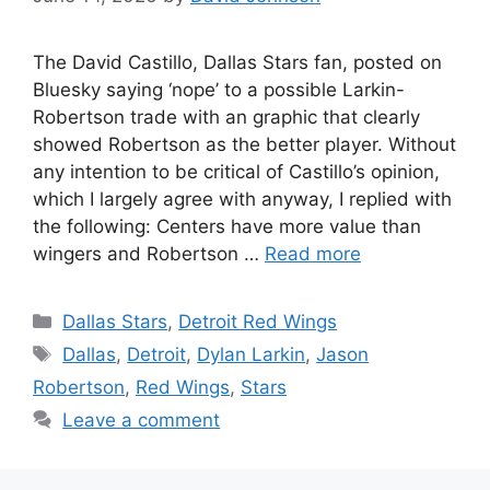
The David Castillo, Dallas Stars fan, posted on
Bluesky saying ‘nope’ to a possible Larkin-
Robertson trade with an graphic that clearly
showed Robertson as the better player. Without
any intention to be critical of Castillo’s opinion,
which I largely agree with anyway, I replied with
the following: Centers have more value than
wingers and Robertson …
Read more
Categories
Dallas Stars
,
Detroit Red Wings
Tags
Dallas
,
Detroit
,
Dylan Larkin
,
Jason
Robertson
,
Red Wings
,
Stars
Leave a comment