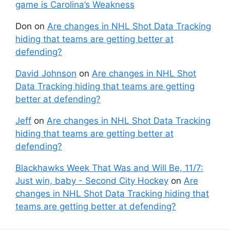
game is Carolina’s Weakness
Don
on
Are changes in NHL Shot Data Tracking
hiding that teams are getting better at
defending?
David Johnson
on
Are changes in NHL Shot
Data Tracking hiding that teams are getting
better at defending?
Jeff
on
Are changes in NHL Shot Data Tracking
hiding that teams are getting better at
defending?
Blackhawks Week That Was and Will Be, 11/7:
Just win, baby - Second City Hockey
on
Are
changes in NHL Shot Data Tracking hiding that
teams are getting better at defending?