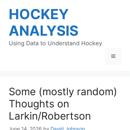
Skip
HOCKEY
to
content
ANALYSIS
Using Data to Understand Hockey
Menu
Some (mostly random)
Thoughts on
Larkin/Robertson
June 14, 2026
by
David Johnson