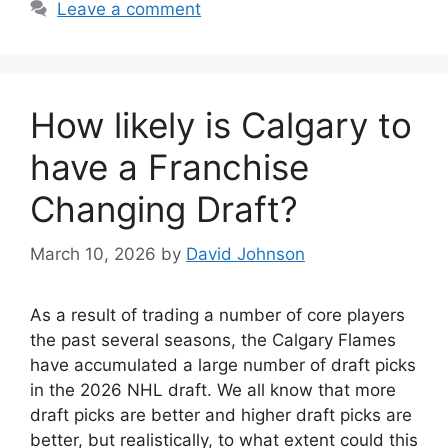
Leave a comment
How likely is Calgary to
have a Franchise
Changing Draft?
March 10, 2026
by
David Johnson
As a result of trading a number of core players
the past several seasons, the Calgary Flames
have accumulated a large number of draft picks
in the 2026 NHL draft. We all know that more
draft picks are better and higher draft picks are
better, but realistically, to what extent could this