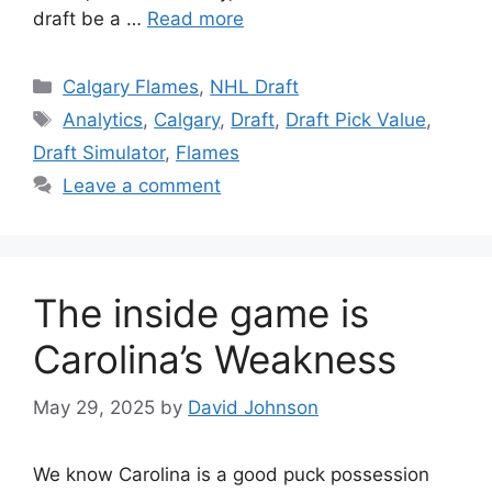
draft be a …
Read more
Categories
Calgary Flames
,
NHL Draft
Tags
Analytics
,
Calgary
,
Draft
,
Draft Pick Value
,
Draft Simulator
,
Flames
Leave a comment
The inside game is
Carolina’s Weakness
May 29, 2025
by
David Johnson
We know Carolina is a good puck possession