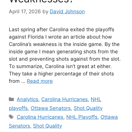
April 17, 2026
by
David Johnson
Last spring after Carolina exited the playoffs
against Florida I wrote an article about how
Carolina’s weakness is the inside game. By the
inside game I mean generating shots from the
slot and preventing shots against from the slot.
To summarize, Carolina isn’t great at either.
They take a higher percentage of their shots
from …
Read more
Categories
Analytics
,
Carolina Hurricanes
,
NHL
playoffs
,
Ottawa Senators
,
Shot Quality
Tags
Carolina Hurricanes
,
NHL Playoffs
,
Ottawa
Senators
,
Shot Quality